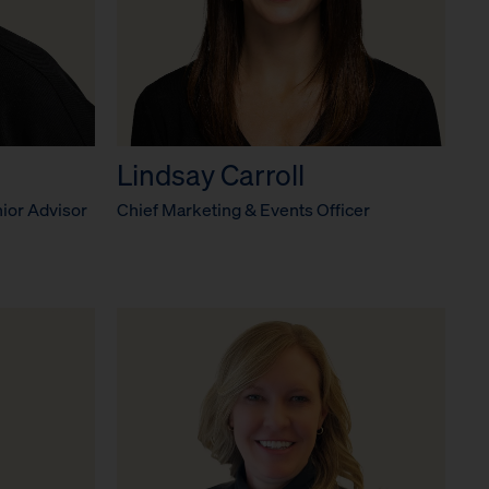
Lindsay Carroll
ior Advisor
Chief Marketing & Events Officer