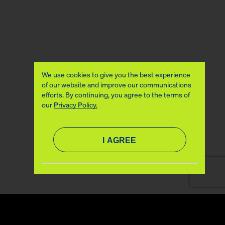
We use cookies to give you the best experience
of our website and improve our communications
efforts. By continuing, you agree to the terms of
our
Privacy Policy.