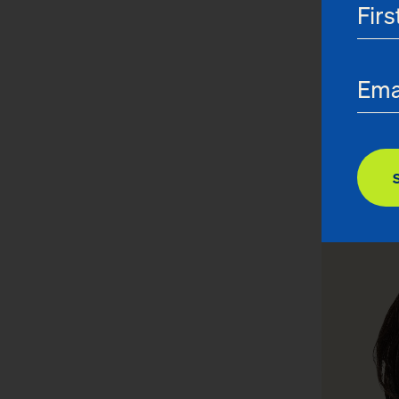
Joanna
General Co