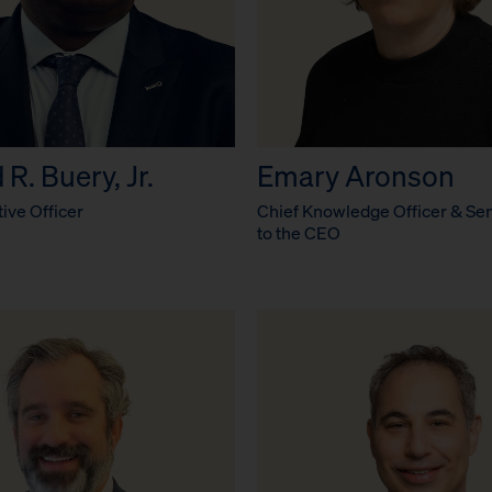
R. Buery, Jr.
Emary Aronson
ive Officer
Chief Knowledge Officer & Sen
to the CEO