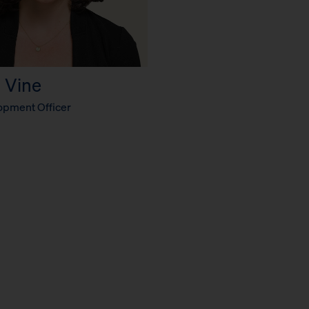
 Vine
opment Officer