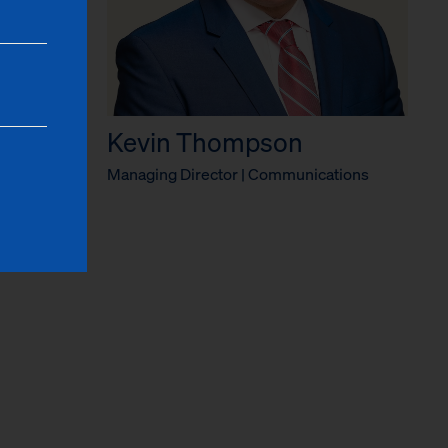
Kevin Thompson
ficer
Managing Director | Communications