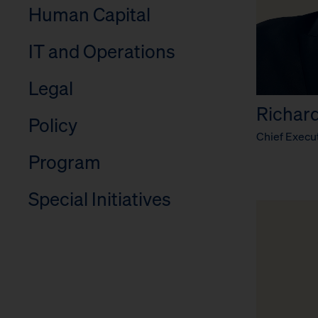
Human Capital
IT and Operations
Legal
Richard 
Policy
Chief Execut
Program
Special Initiatives