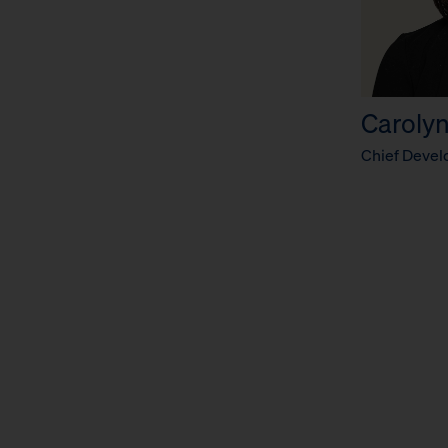
Carolyn
Chief Devel