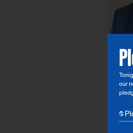
P
Jason 
Chief Public
Tonig
our n
pled
$