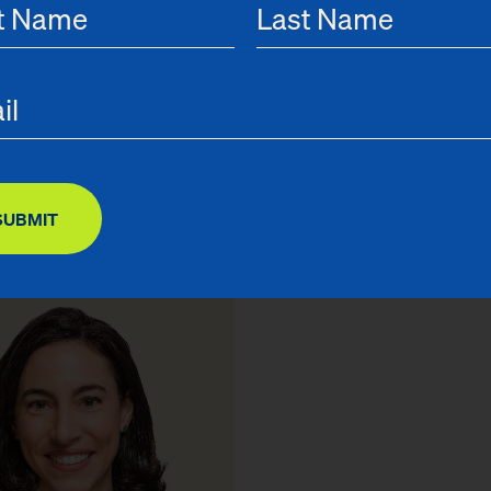
 Pressman
Greg Taylor
unsel
Chief Finance & Operations Of
SUBMIT