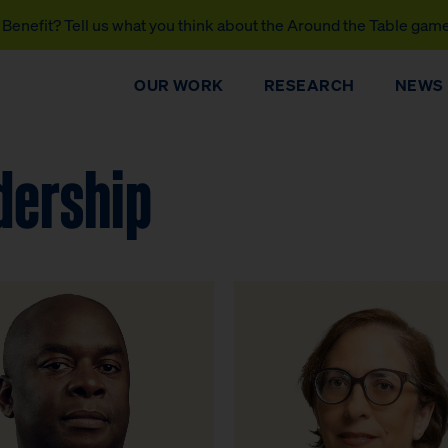
Benefit? Tell us what you think about the Around the Table gam
OUR WORK
RESEARCH
NEWS
dership
DONATE