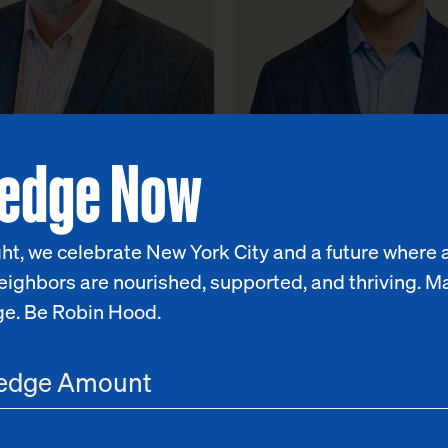
ledge Now
Cone
Matthew Klein
 Policy Officer
Chief Program & Impact Office
ht, we celebrate New York City and a future where a
eighbors are nourished, supported, and thriving. M
ge. Be Robin Hood.