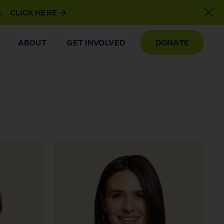
e.
CLICK HERE
ABOUT
GET INVOLVED
DONATE