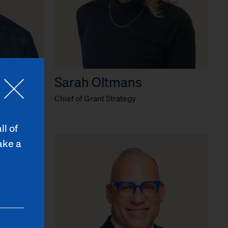
Sarah Oltmans
r
Chief of Grant Strategy
ll of
ake a