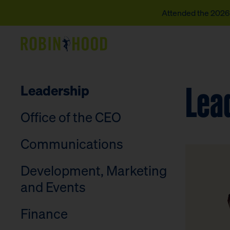
Attended the 2026 
Our Work
Lea
Leadership
Research
Office of the CEO
News
Communications
About
Development, Marketing
Get Involved
and Events
Finance