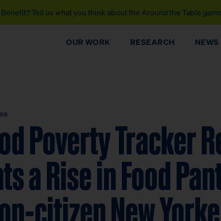
Benefit? Tell us what you think about the Around the Table gam
OUR WORK
RESEARCH
NEWS
ase
od Poverty Tracker R
s a Rise in Food Pan
n-citizen New Yorker
DONATE