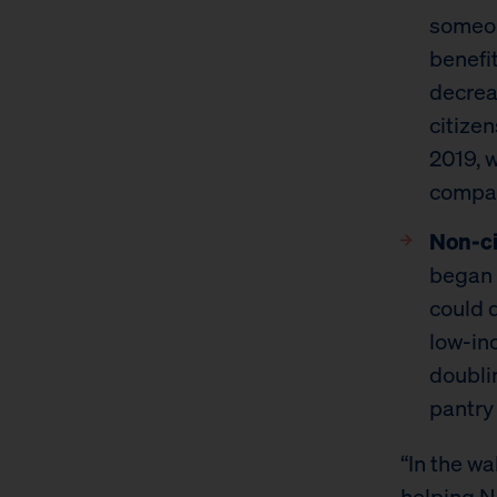
someon
benefi
decrea
citize
2019, 
compar
Non-ci
began 
could 
low-in
doubli
pantry
“In the w
helping N