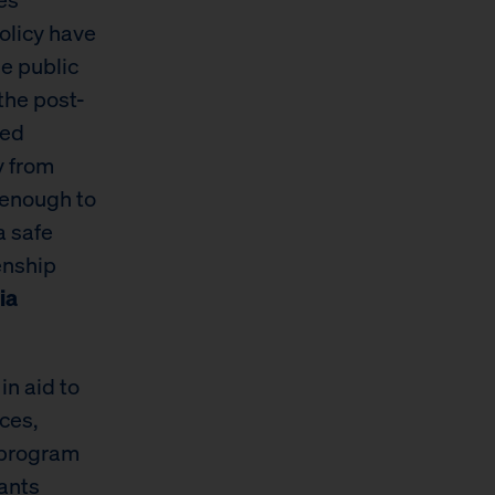
olicy have
he public
the post-
ced
y from
 enough to
a safe
enship
ia
in aid to
ces,
 program
ants