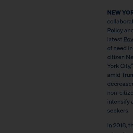
NEW YORK
collabora
Policy
and
latest
Pov
of need i
citizen N
York City
amid Trum
decreased
non-citiz
intensify
seekers.
In 2018, 