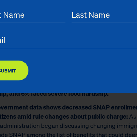
, and they can strengthen efforts to raise awaren
y guidelines for benefits like SNAP, which are availab
on-citizens, to increase enrollment and reduce hards
gs from the report include:
inary data shows in 2021, three out of every ten adu
s faced food hardship — defined as sometimes or o
SUBMIT
g out of food or worrying food would run out withou
re.
In 2021, 30% of New York City adults faced fo
ip, and 6% faced severe food hardship.
government data shows decreased SNAP enrollm
tizens amid rule changes about public charge:
As
administration began discussing changing immigr
lude SNAP among the list of benefits that could de