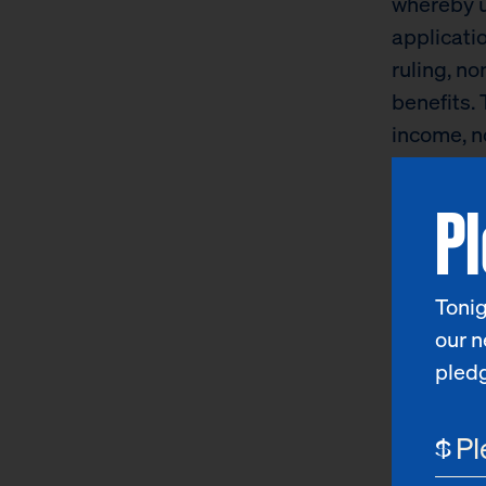
whereby u
applicatio
ruling, no
benefits. 
income, no
citizenshi
P
providers
“The curr
about the 
Tonig
particular
our n
Hood.
“Fo
pled
thousands 
legal aut
$
food and 
for more p