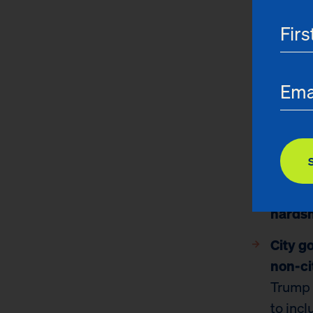
CityFHEPS
eligibilit
certain n
Key findin
Prelim
Yorker
runnin
buy mo
hardsh
City 
non-ci
Trump 
to inc