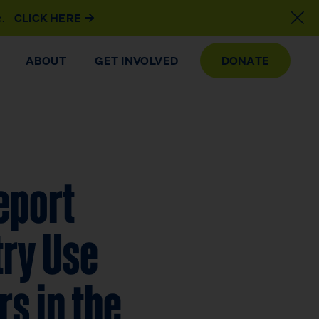
e.
CLICK HERE
ABOUT
GET INVOLVED
DONATE
eport
try Use
s in the