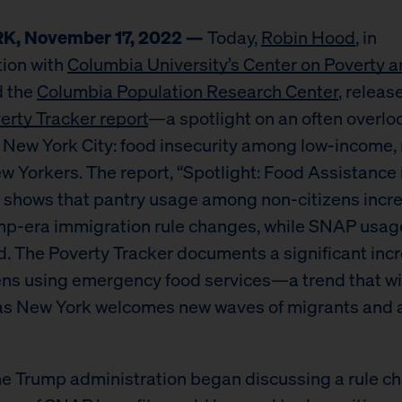
, November 17, 2022 —
Today,
Robin Hood
, in
tion with
Columbia University’s Center on Poverty a
 the
Columbia Population Research Center
, releas
erty Tracker report
—a spotlight on an often overlo
n New York City: food insecurity among low-income,
ew Yorkers. The report, “Spotlight: Food Assistance
,” shows that pantry usage among non-citizens incr
p-era immigration rule changes, while SNAP usag
. The Poverty Tracker documents a significant incr
ens using emergency food services—a trend that will
 as New York welcomes new waves of migrants and
the Trump administration began discussing a rule c