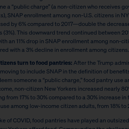
e a “public charge” (a non-citizen who receives g
ts), SNAP enrollment among non-U.S. citizens in N
sed by 6% compared to 2017—double the decrea
ns (3%). This downward trend continued between 20
with an 11% drop in SNAP enrollment among non-cit
ed with a 3% decline in enrollment among citizens.
tizens turn to food pantries:
After the Trump admin
moving to include SNAP in the definition of benefit
deem someone a “public charge,” food pantry use 
come, non-citizen New Yorkers increased nearly 80
ng from 17% to 30% compared to a 30% increase in 
 use among low-income citizen adults, from 18% to 
ake of COVID, food pantries have played an outsized 
ew Yorkers afford food. Compounding the challeng