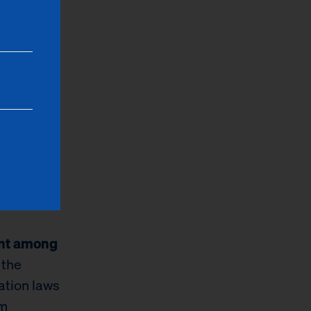
ess about
le to
hip.”
lt New
ften
t money to
od
ent among
 the
ation laws
em