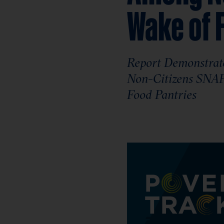
Wake of 
Report Demonstrate
Non-Citizens SNAP 
Food Pantries