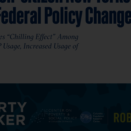
Federal Policy Chang
s “Chilling Effect” Among
Usage, Increased Usage of