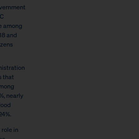
overnment
YC
se among
18 and
izens
istration
s that
among
%, nearly
food
24%.
role in
es