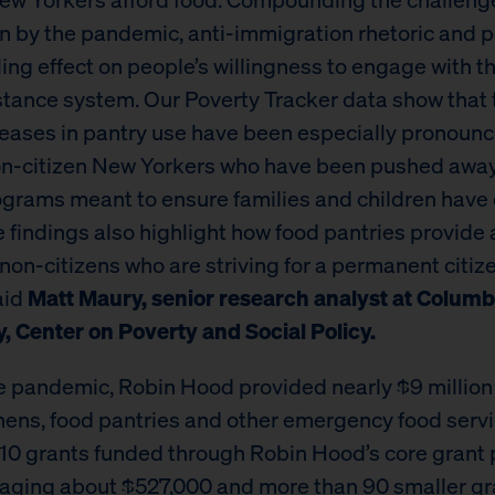
n by the pandemic, anti-immigration rhetoric and p
ling effect on people’s willingness to engage with t
stance system. Our Poverty Tracker data show that 
reases in pantry use have been especially pronoun
n-citizen New Yorkers who have been pushed awa
ograms meant to ensure families and children have
e findings also highlight how food pantries provide 
 non-citizens who are striving for a permanent citiz
aid
Matt Maury, senior research analyst at Columb
y, Center on Poverty and Social Policy.
e pandemic, Robin Hood provided nearly $9 million 
hens, food pantries and other emergency food servi
 10 grants funded through Robin Hood’s core grant
aging about $527,000 and more than 90 smaller gr