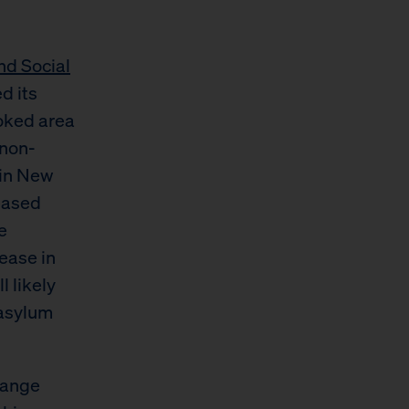
nd Social
ed its
oked area
 non-
 in New
eased
e
ease in
 likely
 asylum
hange