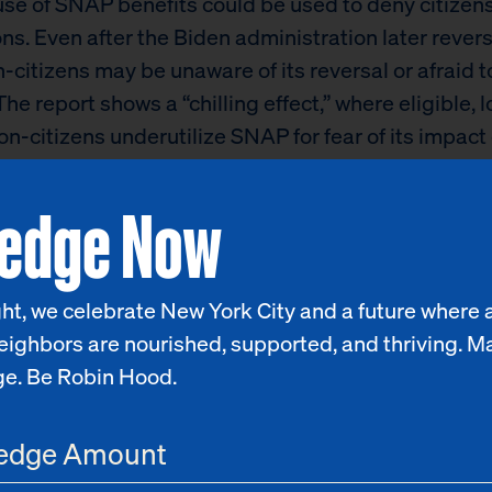
se of SNAP benefits could be used to deny citizen
ns. Even after the Biden administration later rever
n-citizens may be unaware of its reversal or afraid t
The report shows a “chilling effect,” where eligible, 
n-citizens underutilize SNAP for fear of its impact 
p application, turning to pantries and other private
ledge Now
 instead.
ent asylum-seeker and migrant crisis is yet anothe
fragility of our safety net systems in New York City,
ht, we celebrate New York City and a future where a
ly for non-citizens,”
said Richard R. Buery, Jr., CEO
eighbors are nourished, supported, and thriving. M
od pantries and shelters are facing increasing de
ge. Be Robin Hood.
of individuals and families arrive in New York City
horization to work and the means to cover basic nee
housing. The City and State can make non-citizens 
ublic benefits, including the City’s rental assista