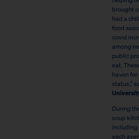
brought o
had a chil
food assi
covid inc
among no
public pr
eat. Thes
haven for
status,” s
Universit
During th
soup kitc
including
each aver