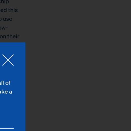
ship
sed this
o use
low-
on their
 food
r reminder
ll of
 of Robin
ake a
mands as
 without
ds like
eligible
nce program