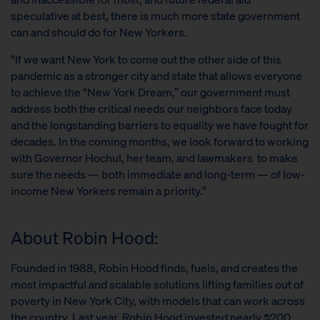
speculative at best, there is much more state government
can and should do for New Yorkers.
“If we want New York to come out the other side of this
pandemic as a stronger city and state that allows everyone
to achieve the “New York Dream,” our government must
address both the critical needs our neighbors face today
and the longstanding barriers to equality we have fought for
decades. In the coming months, we look forward to working
with Governor Hochul, her team, and lawmakers to make
sure the needs — both immediate and long-term — of low-
income New Yorkers remain a priority.”
About Robin Hood:
Founded in 1988, Robin Hood finds, fuels, and creates the
most impactful and scalable solutions lifting families out of
poverty in New York City, with models that can work across
the country. Last year, Robin Hood invested nearly $200