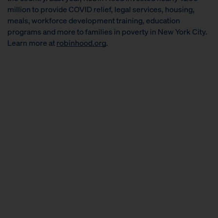
million to provide COVID relief, legal services, housing,
meals, workforce development training, education
programs and more to families in poverty in New York City.
Learn more at
robinhood.org
.