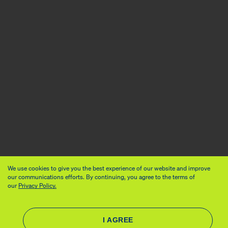
We use cookies to give you the best experience of our website and improve
our communications efforts. By continuing, you agree to the terms of
our
Privacy Policy.