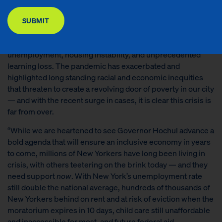
DONATE
poverty-fighting philanthropy — released the following
statement:
SUBMIT
“For nearly two years, New York’s communities have been
battered by COVID-19, leading to high rates of
unemployment, housing instability, and unprecedented
learning loss. The pandemic has exacerbated and
highlighted long standing racial and economic inequities
that threaten to create a revolving door of poverty in our city
— and with the recent surge in cases, it is clear this crisis is
far from over.
“While we are heartened to see Governor Hochul advance a
bold agenda that will ensure an inclusive economy in years
to come, millions of New Yorkers have long been living in
crisis, with others teetering on the brink today — and they
need support
now
. With New York’s unemployment rate
still double the national average, hundreds of thousands of
New Yorkers behind on rent and at risk of eviction when the
moratorium expires in 10 days, child care still unaffordable
and inaccessible for most, and future federal aid