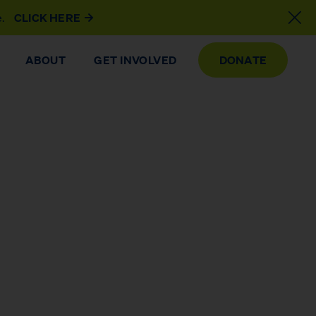
e.
CLICK HERE
ABOUT
GET INVOLVED
DONATE