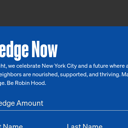
ledge Now
ht, we celebrate New York City and a future where a
eighbors are nourished, supported, and thriving. M
ge. Be Robin Hood.