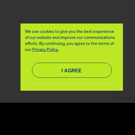
We use cookies to give you the best experience
of our website and improve our communications
efforts. By continuing, you agree to the terms of
our
Privacy Policy.