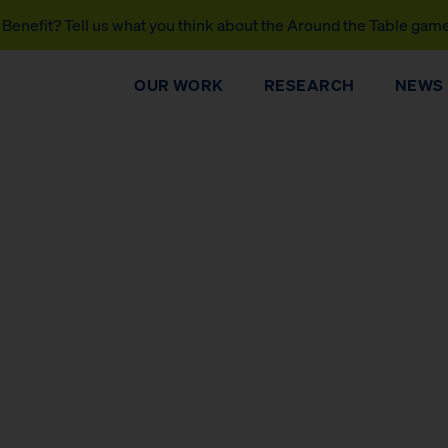
Benefit? Tell us what you think about the Around the Table gam
OUR WORK
RESEARCH
NEWS
DONATE