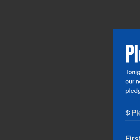
P
Tonig
our n
pled
$