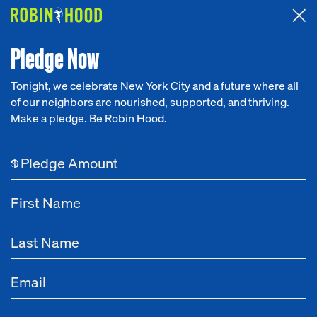
Attended the 2026 Benefit? Tell us what you think about the
Around the Table game.
CLICK HERE
Pledge Now
Tonight, we celebrate New York City and a future where all
of our neighbors are nourished, supported, and thriving.
Our Work
Make a pledge. Be Robin Hood.
Planned Giving
LEAVE A LEGACY
LEAVE
A
LEGACY
Research
$
News
Be remembered for your love of New York City by
About
making a legacy gift to Robin Hood as we fight to
elevate New Yorkers out of poverty.
Get Involved
Overview
Resources
How to Give
What to G