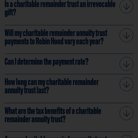
Is a charitable remainder trust an irrevocable
gift?
Will my charitable remainder annuity trust
payments to Robin Hood vary each year?
Can I determine the payment rate?
How long can my charitable remainder
annuity trust last?
What are the tax benefits of a charitable
remainder annuity trust?