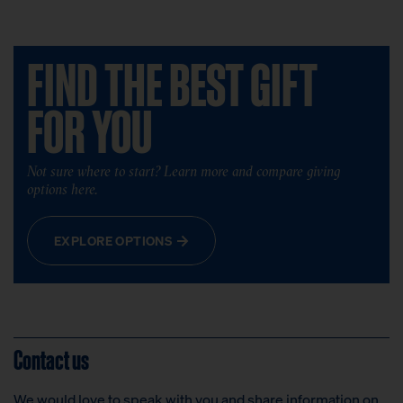
FIND THE BEST GIFT
FOR YOU
Not sure where to start? Learn more and compare giving
options here.
EXPLORE OPTIONS
Contact us
We would love to speak with you and share information on