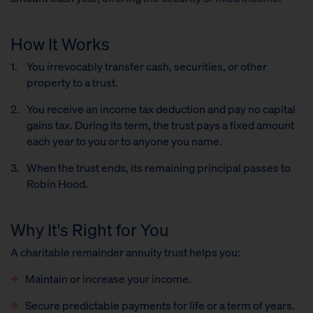
How It Works
You irrevocably transfer cash, securities
,
or other
property to a trust.
You receive an income tax deduction and pay no capital
gains tax. During its term, the trust pays a fixed amount
each year to you or to anyone you name.
When the trust ends, its remaining principal passes to
Robin Hood.
Why It's Right for You
A charitable remainder annuity trust helps you:
Maintain or increase your income.
Secure predictable payments for life or a term of years.