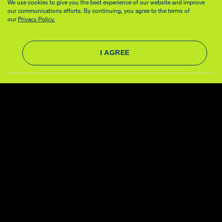
We use cookies to give you the best experience of our website and improve
our communications efforts. By continuing, you agree to the terms of
our
Privacy Policy.