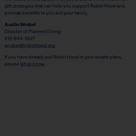
gift strategies that can help you support Robin Hood and
provide benefits to you and your family.
Austin Wrubel
Director of Planned Giving
212-844-3521
wrubel@robinhood.org
If you have already put Robin Hood in your estate plans,
please
let us know
.