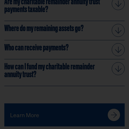
Are my charitable remainder annuity trust
payments taxable?
Where do my remaining assets go?
Who can receive payments?
How can I fund my charitable remainder
annuity trust?
Learn More