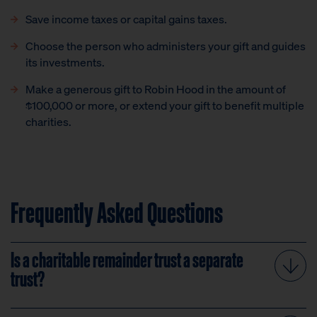
Save income taxes or capital gains taxes.
Choose the person who administers your gift and guides
its investments.
Make a generous gift to Robin Hood in the amount of
$100,000 or more, or extend your gift to benefit multiple
charities.
Frequently Asked Questions
Is a charitable remainder trust a separate
trust?