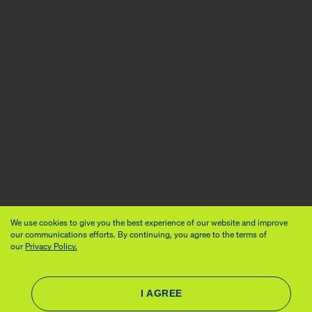
We use cookies to give you the best experience of our website and improve
our communications efforts. By continuing, you agree to the terms of
our
Privacy Policy.