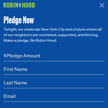
Attended the 2026 Benefit? Tell us what you think about the
Around the Table game.
CLICK HERE
Pledge Now
Tonight, we celebrate New York City and a future where all
of our neighbors are nourished, supported, and thriving.
Our Work
Make a pledge. Be Robin Hood.
Research
$
News
About
Get Involved