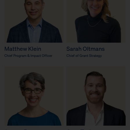
Matthew Klein
Sarah Oltmans
Chief Program & Impact Officer
Chief of Grant Strategy