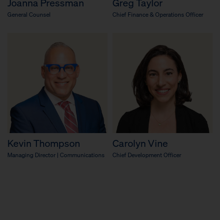
Joanna Pressman
Greg Taylor
General Counsel
Chief Finance & Operations Officer
Kevin Thompson
Carolyn Vine
Managing Director | Communications
Chief Development Officer