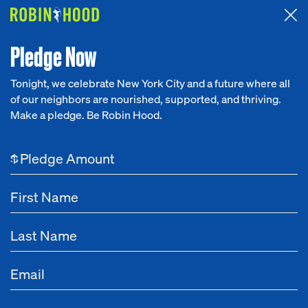
Attended the 2026 Benefit? Tell us what you think about the
Around the Table game.
CLICK HERE
Pledge Now
Tonight, we celebrate New York City and a future where all
Leadership
Office of the CEO
Communicatio
of our neighbors are nourished, supported, and thriving.
Our Work
Make a pledge. Be Robin Hood.
Leadership
Research
$
News
About
Get Involved