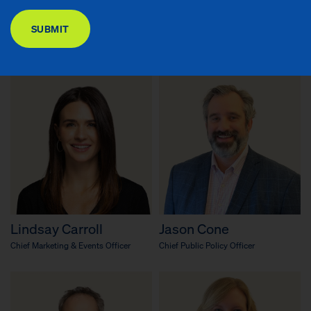
DONATE
Richard R. Buery, Jr.
Emary Aronson
SUBMIT
Chief Executive Officer
Chief Knowledge Officer & Senior
Advisor to the CEO
Lindsay Carroll
Jason Cone
Chief Marketing & Events Officer
Chief Public Policy Officer