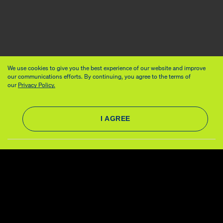
We use cookies to give you the best experience of our website and improve
our communications efforts. By continuing, you agree to the terms of
our
Privacy Policy.