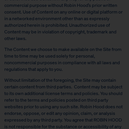
commercial purpose without Robin Hood’s prior written
consent. Use of Content on any online or digital platform or
in a networked environment other than as expressly
authorized herein is prohibited. Unauthorized use of
Content may be in violation of copyright, trademark and
other laws.
The Content we choose to make available on the Site from
time to time may be used solely for personal,
noncommercial purposes in compliance with all laws and
regulations that apply to you.
Without limitation of the foregoing, the Site may contain
certain content from third parties. Content may be subject
to its own additional license terms and policies. You should
refer to the terms and policies posted on third party
websites prior to using any such site. Robin Hood does not
endorse, oppose, or edit any opinion, claim, or analysis
expressed by any third party. You agree that ROBIN HOOD
is not responsible for the substance or accessibility of any