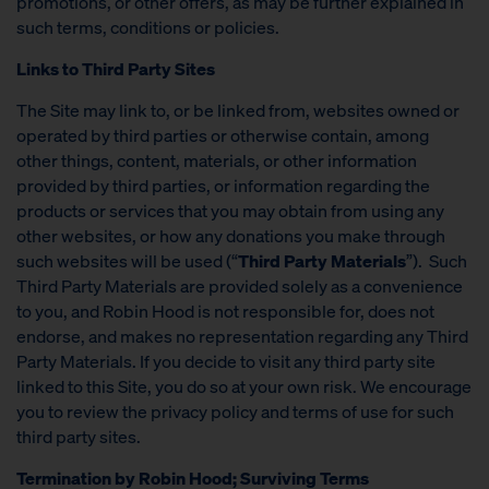
promotions, or other offers, as may be further explained in
such terms, conditions or policies.
Links to Third Party Sites
The Site may link to, or be linked from, websites owned or
operated by third parties or otherwise contain, among
other things, content, materials, or other information
provided by third parties, or information regarding the
products or services that you may obtain from using any
other websites, or how any donations you make through
such websites will be used (“
Third Party Materials
”). Such
Third Party Materials are provided solely as a convenience
to you, and Robin Hood is not responsible for, does not
endorse, and makes no representation regarding any Third
Party Materials. If you decide to visit any third party site
linked to this Site, you do so at your own risk. We encourage
you to review the privacy policy and terms of use for such
third party sites.
Termination by Robin Hood; Surviving Terms