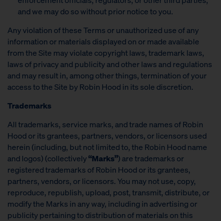
and we may do so without prior notice to you.
Any violation of these Terms or unauthorized use of any
information or materials displayed on or made available
from the Site may violate copyright laws, trademark laws,
laws of privacy and publicity and other laws and regulations
and may result in, among other things, termination of your
access to the Site by Robin Hood in its sole discretion.
Trademarks
All trademarks, service marks, and trade names of Robin
Hood or its grantees, partners, vendors, or licensors used
herein (including, but not limited to, the Robin Hood name
and logos) (collectively
“Marks”
) are trademarks or
registered trademarks of Robin Hood or its grantees,
partners, vendors, or licensors. You may not use, copy,
reproduce, republish, upload, post, transmit, distribute, or
modify the Marks in any way, including in advertising or
publicity pertaining to distribution of materials on this