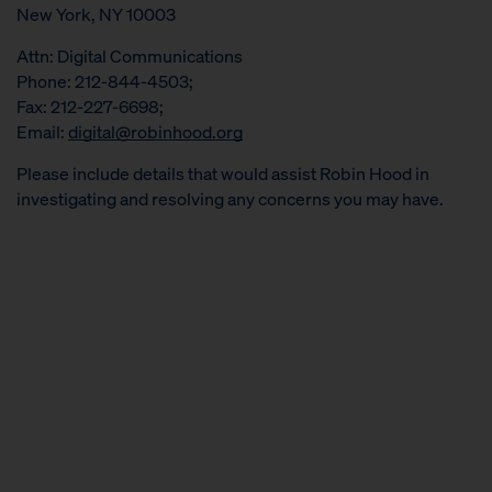
New York, NY 10003
Attn: Digital Communications
Phone: 212-844-4503;
Fax: 212-227-6698;
Email:
digital@robinhood.org
Please include details that would assist Robin Hood in
investigating and resolving any concerns you may have.