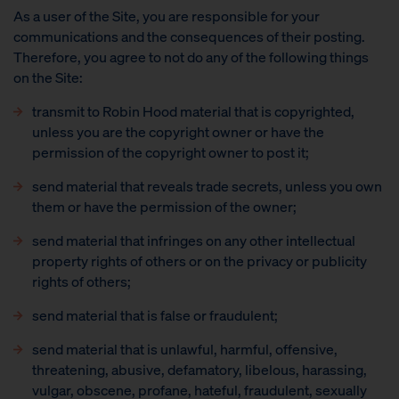
As a user of the Site, you are responsible for your
communications and the consequences of their posting.
Therefore, you agree to not do any of the following things
on the Site:
transmit to Robin Hood material that is copyrighted,
unless you are the copyright owner or have the
permission of the copyright owner to post it;
send material that reveals trade secrets, unless you own
them or have the permission of the owner;
send material that infringes on any other intellectual
property rights of others or on the privacy or publicity
rights of others;
send material that is false or fraudulent;
send material that is unlawful, harmful, offensive,
threatening, abusive, defamatory, libelous, harassing,
vulgar, obscene, profane, hateful, fraudulent, sexually