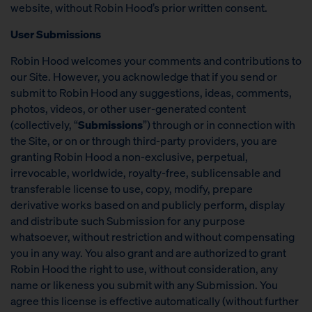
website, without Robin Hood’s prior written consent.
User Submissions
Robin Hood welcomes your comments and contributions to
our Site. However, you acknowledge that if you send or
submit to Robin Hood any suggestions, ideas, comments,
photos, videos, or other user-generated content
(collectively, “
Submissions
”) through or in connection with
the Site, or on or through third-party providers, you are
granting Robin Hood a non-exclusive, perpetual,
irrevocable, worldwide, royalty-free, sublicensable and
transferable license to use, copy, modify, prepare
derivative works based on and publicly perform, display
and distribute such Submission for any purpose
whatsoever, without restriction and without compensating
you in any way. You also grant and are authorized to grant
Robin Hood the right to use, without consideration, any
name or likeness you submit with any Submission. You
agree this license is effective automatically (without further