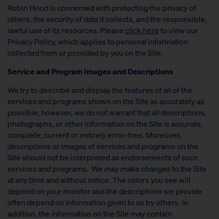
Robin Hood is concerned with protecting the privacy of
others, the security of data it collects, and the responsible,
lawful use of its resources. Please
click here
to view our
Privacy Policy, which applies to personal information
collected from or provided by you on the Site.
Service and Program Images and Descriptions
We try to describe and display the features of all of the
services and programs shown on the Site as accurately as
possible; however, we do not warrant that all descriptions,
photographs, or other information on the Site is accurate,
complete, current or entirely error-free. Moreover,
descriptions or images of services and programs on the
Site should not be interpreted as endorsements of such
services and programs. We may make changes to the Site
at any time and without notice. The colors you see will
depend on your monitor and the descriptions we provide
often depend on information given to us by others. In
addition, the information on the Site may contain