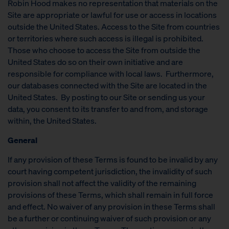
Robin Hood makes no representation that materials on the
Site are appropriate or lawful for use or access in locations
outside the United States. Access to the Site from countries
or territories where such access is illegal is prohibited.
Those who choose to access the Site from outside the
United States do so on their own initiative and are
responsible for compliance with local laws. Furthermore,
our databases connected with the Site are located in the
United States. By posting to our Site or sending us your
data, you consent to its transfer to and from, and storage
within, the United States.
General
If any provision of these Terms is found to be invalid by any
court having competent jurisdiction, the invalidity of such
provision shall not affect the validity of the remaining
provisions of these Terms, which shall remain in full force
and effect. No waiver of any provision in these Terms shall
be a further or continuing waiver of such provision or any