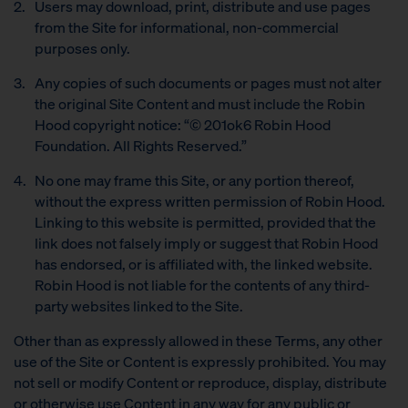
Users may download, print, distribute and use pages
from the Site for informational, non-commercial
purposes only.
Any copies of such documents or pages must not alter
the original Site Content and must include the Robin
Hood copyright notice: “© 201ok6 Robin Hood
Foundation. All Rights Reserved.”
No one may frame this Site, or any portion thereof,
without the express written permission of Robin Hood.
Linking to this website is permitted, provided that the
link does not falsely imply or suggest that Robin Hood
has endorsed, or is affiliated with, the linked website.
Robin Hood is not liable for the contents of any third-
party websites linked to the Site.
Other than as expressly allowed in these Terms, any other
use of the Site or Content is expressly prohibited. You may
not sell or modify Content or reproduce, display, distribute
or otherwise use Content in any way for any public or