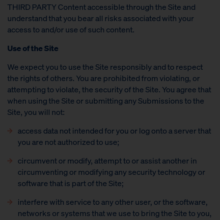
THIRD PARTY Content accessible through the Site and
understand that you bear all risks associated with your
access to and/or use of such content.
Use of the Site
We expect you to use the Site responsibly and to respect
the rights of others. You are prohibited from violating, or
attempting to violate, the security of the Site. You agree that
when using the Site or submitting any Submissions to the
Site, you will not:
access data not intended for you or log onto a server that
you are not authorized to use;
circumvent or modify, attempt to or assist another in
circumventing or modifying any security technology or
software that is part of the Site;
interfere with service to any other user, or the software,
networks or systems that we use to bring the Site to you,