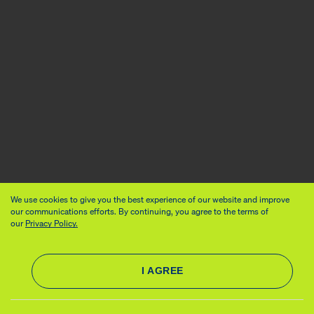
We use cookies to give you the best experience of our website and improve
our communications efforts. By continuing, you agree to the terms of
our
Privacy Policy.