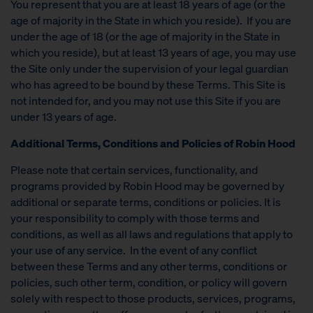
You represent that you are at least 18 years of age (or the
age of majority in the State in which you reside). If you are
under the age of 18 (or the age of majority in the State in
which you reside), but at least 13 years of age, you may use
the Site only under the supervision of your legal guardian
who has agreed to be bound by these Terms. This Site is
not intended for, and you may not use this Site if you are
under 13 years of age.
Additional Terms, Conditions and Policies of Robin Hood
Please note that certain services, functionality, and
programs provided by Robin Hood may be governed by
additional or separate terms, conditions or policies. It is
your responsibility to comply with those terms and
conditions, as well as all laws and regulations that apply to
your use of any service. In the event of any conflict
between these Terms and any other terms, conditions or
policies, such other term, condition, or policy will govern
solely with respect to those products, services, programs,