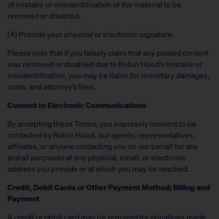
of mistake or misidentification of the material to be
removed or disabled.
(4) Provide your physical or electronic signature.
Please note that if you falsely claim that any posted content
was removed or disabled due to Robin Hood’s mistake or
misidentification, you may be liable for monetary damages,
costs, and attorney’s fees.
Consent to Electronic Communications
By accepting these Terms, you expressly consent to be
contacted by Robin Hood, our agents, representatives,
affiliates, or anyone contacting you on our behalf for any
and all purposes at any physical, email, or electronic
address you provide or at which you may be reached.
Credit, Debit Cards or Other Payment Method; Billing and
Payment
A credit or debit card may be required for donations made