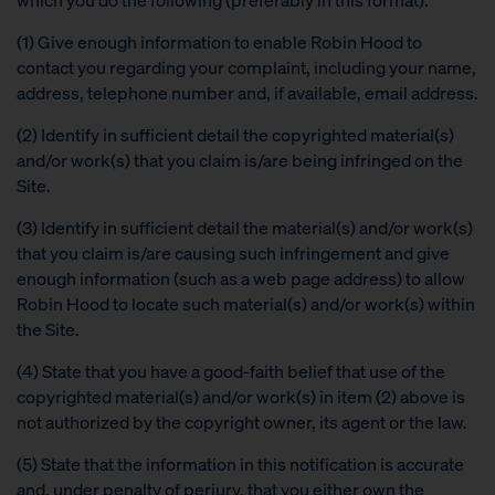
(1) Give enough information to enable Robin Hood to
contact you regarding your complaint, including your name,
address, telephone number and, if available, email address.
(2) Identify in sufficient detail the copyrighted material(s)
and/or work(s) that you claim is/are being infringed on the
Site.
(3) Identify in sufficient detail the material(s) and/or work(s)
that you claim is/are causing such infringement and give
enough information (such as a web page address) to allow
Robin Hood to locate such material(s) and/or work(s) within
the Site.
(4) State that you have a good-faith belief that use of the
copyrighted material(s) and/or work(s) in item (2) above is
not authorized by the copyright owner, its agent or the law.
(5) State that the information in this notification is accurate
and, under penalty of perjury, that you either own the