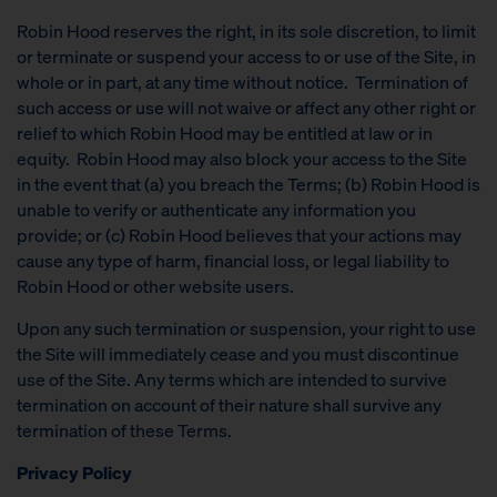
Robin Hood reserves the right, in its sole discretion, to limit
or terminate or suspend your access to or use of the Site, in
whole or in part, at any time without notice. Termination of
such access or use will not waive or affect any other right or
relief to which Robin Hood may be entitled at law or in
equity. Robin Hood may also block your access to the Site
in the event that (a) you breach the Terms; (b) Robin Hood is
unable to verify or authenticate any information you
provide; or (c) Robin Hood believes that your actions may
cause any type of harm, financial loss, or legal liability to
Robin Hood or other website users.
Upon any such termination or suspension, your right to use
the Site will immediately cease and you must discontinue
use of the Site. Any terms which are intended to survive
termination on account of their nature shall survive any
termination of these Terms.
Privacy Policy