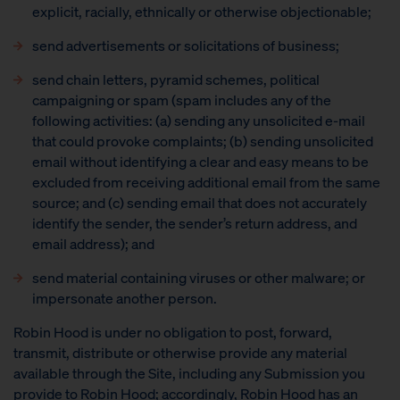
explicit, racially, ethnically or otherwise objectionable;
send advertisements or solicitations of business;
send chain letters, pyramid schemes, political
campaigning or spam (spam includes any of the
following activities: (a) sending any unsolicited e-mail
that could provoke complaints; (b) sending unsolicited
email without identifying a clear and easy means to be
excluded from receiving additional email from the same
source; and (c) sending email that does not accurately
identify the sender, the sender’s return address, and
email address); and
send material containing viruses or other malware; or
impersonate another person.
Robin Hood is under no obligation to post, forward,
transmit, distribute or otherwise provide any material
available through the Site, including any Submission you
provide to Robin Hood; accordingly, Robin Hood has an