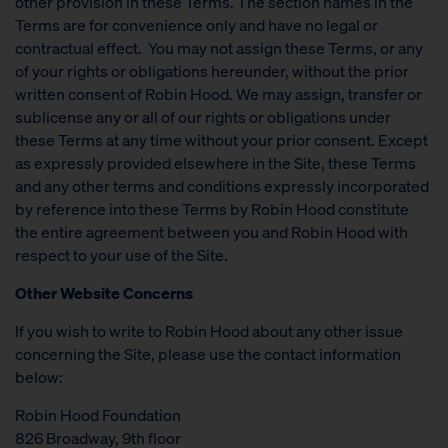
other provision in these Terms. The section names in the
Terms are for convenience only and have no legal or
contractual effect. You may not assign these Terms, or any
of your rights or obligations hereunder, without the prior
written consent of Robin Hood. We may assign, transfer or
sublicense any or all of our rights or obligations under
these Terms at any time without your prior consent. Except
as expressly provided elsewhere in the Site, these Terms
and any other terms and conditions expressly incorporated
by reference into these Terms by Robin Hood constitute
the entire agreement between you and Robin Hood with
respect to your use of the Site.
Other Website Concerns
If you wish to write to Robin Hood about any other issue
concerning the Site, please use the contact information
below:
Robin Hood Foundation
826 Broadway, 9th floor