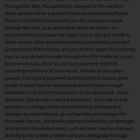
through the Site. You authorize charges to the credit or
debit card (or other payment method accepted by Robin
Hood on the Site) provided by you for donations made
through the Site, plus applicable taxes and fees. You
represent that you have the legal right to use any credit or
debit card or other payment method provided by you and
accepted by Robin Hood, and you further agree to promptly
pay for any donation made through the Site made by you or
anyone who you allow to use your payment method,
including members of your family, friends or any other
person. During the payment authorization process, your
credit or debit card is validated and must have enough
available funds for the transaction to be approved. Upon
approval, the donation will be accepted. If you fail to pay
any fees or charges when due (including the fees and
charges as stated above, as well as fees and charges for
returned checks, electronic payment rejection, or damages
arising from fraudulent use), such amount may be charged
directly to the credit or debit card you designate through