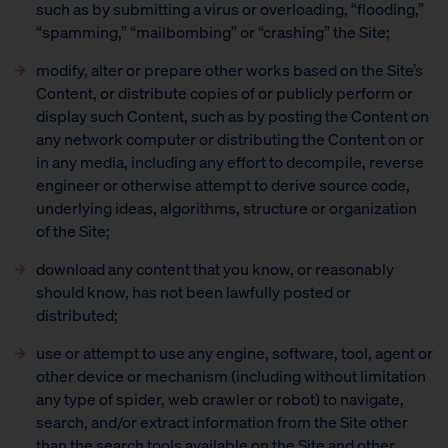
such as by submitting a virus or overloading, “flooding,”
“spamming,” “mailbombing” or “crashing” the Site;
modify, alter or prepare other works based on the Site’s
Content, or distribute copies of or publicly perform or
display such Content, such as by posting the Content on
any network computer or distributing the Content on or
in any media, including any effort to decompile, reverse
engineer or otherwise attempt to derive source code,
underlying ideas, algorithms, structure or organization
of the Site;
download any content that you know, or reasonably
should know, has not been lawfully posted or
distributed;
use or attempt to use any engine, software, tool, agent or
other device or mechanism (including without limitation
any type of spider, web crawler or robot) to navigate,
search, and/or extract information from the Site other
than the search tools available on the Site and other