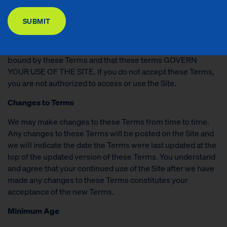
DONATE
made available to you by ROBIN HOOD (collectively, the
“
Site
”). These Terms shall apply and become binding upon
SUBMIT
your USE OF the site.
By accessing or using the Site, you are agreeing to be
bound by these Terms and that these terms GOVERN
YOUR USE OF THE SITE. If you do not accept these Terms,
you are not authorized to access or use the Site.
Changes to Terms
We may make changes to these Terms from time to time.
Any changes to these Terms will be posted on the Site and
we will indicate the date the Terms were last updated at the
top of the updated version of these Terms. You understand
and agree that your continued use of the Site after we have
made any changes to these Terms constitutes your
acceptance of the new Terms.
Minimum Age