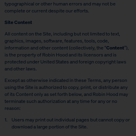
typographical or other human errors and may not be
complete or current despite our efforts.
Site Content
All content on the Site, including but not limited to text,
graphics, images, software, features, tools, code,
information and other content (collectively, the “
Content
”),
is the property of Robin Hood and its licensors and is
protected under United States and foreign copyright laws
and other laws.
Except as otherwise indicated in these Terms, any person
using the Site is authorized to copy, print, or distribute any
of its Content only as set forth below, and Robin Hood may
terminate such authorization at any time for any or no
reason:
Users may print out individual pages but cannot copy or
download a large portion of the Site.