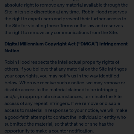
absolute right to remove any material available through the
Site in its sole discretion at any time. Robin Hood reserves
the right to expel users and prevent their further access to
the Site for violating these Terms or the law and reserves
the right to remove any communications from the Site.
Digital Millennium Copyright Act (“DMCA”) Infringement
Notice
Robin Hood respects the intellectual property rights of
others. If you believe that any material on the Site infringes
your copyrights, you may notify us in the way identified
below. When we receive such a notice, we may remove or
disable access to the material claimed to be infringing
and/or, in appropriate circumstances, terminate the Site
access of any repeat infringers. If we remove or disable
access to material in response to your notice, we will make
a good-faith attempt to contact the individual or entity who
submitted the material, so that that he or she has the
opportunity to make a counter notification.