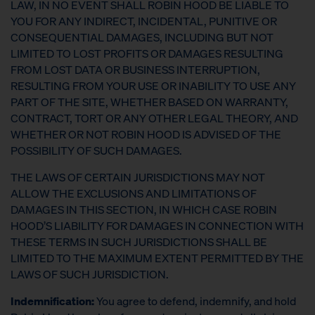
LAW, IN NO EVENT SHALL ROBIN HOOD BE LIABLE TO
YOU FOR ANY INDIRECT, INCIDENTAL, PUNITIVE OR
CONSEQUENTIAL DAMAGES, INCLUDING BUT NOT
LIMITED TO LOST PROFITS OR DAMAGES RESULTING
FROM LOST DATA OR BUSINESS INTERRUPTION,
RESULTING FROM YOUR USE OR INABILITY TO USE ANY
PART OF THE SITE, WHETHER BASED ON WARRANTY,
CONTRACT, TORT OR ANY OTHER LEGAL THEORY, AND
WHETHER OR NOT ROBIN HOOD IS ADVISED OF THE
POSSIBILITY OF SUCH DAMAGES.
THE LAWS OF CERTAIN JURISDICTIONS MAY NOT
ALLOW THE EXCLUSIONS AND LIMITATIONS OF
DAMAGES IN THIS SECTION, IN WHICH CASE ROBIN
HOOD’S LIABILITY FOR DAMAGES IN CONNECTION WITH
THESE TERMS IN SUCH JURISDICTIONS SHALL BE
LIMITED TO THE MAXIMUM EXTENT PERMITTED BY THE
LAWS OF SUCH JURISDICTION.
Indemnification:
You agree to defend, indemnify, and hold