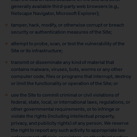
generally available third-party web browsers (e.g.,
Netscape Navigator, Microsoft Explorer);
tamper, hack, modify, or otherwise corrupt or breach
security or authentication measures of the Site;
attempt to probe, scan, or test the vulnerability of the
Site or its infrastructure;
transmit or disseminate any kind of material that
contains malware, viruses, bots, worms or any other
computer code, files or programs that interrupt, destroy
or limit the functionality or operation of the Site; or
use the Site to commit criminal or civil violations of
federal, state, local, or international laws, regulations, or
other governmental requirements, or to infringe or
violate the rights (including intellectual property,
privacy, and publicity rights) of any person. We reserve
the right to report any such activity to appropriate law
enforcement officials, regulators, or other third parties,