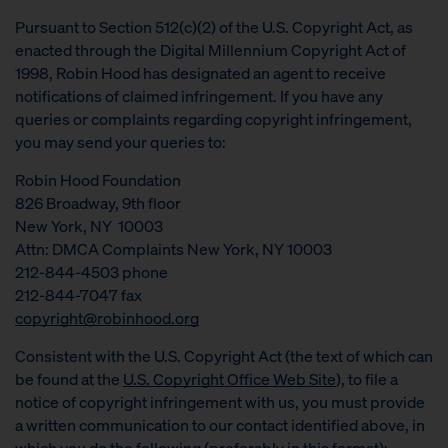
Pursuant to Section 512(c)(2) of the U.S. Copyright Act, as
enacted through the Digital Millennium Copyright Act of
1998, Robin Hood has designated an agent to receive
notifications of claimed infringement. If you have any
queries or complaints regarding copyright infringement,
you may send your queries to:
Robin Hood Foundation
826 Broadway, 9th floor
New York, NY 10003
Attn: DMCA Complaints New York, NY 10003
212-844-4503 phone
212-844-7047 fax
copyright@robinhood.org
Consistent with the U.S. Copyright Act (the text of which can
be found at the
U.S. Copyright Office Web Site
), to file a
notice of copyright infringement with us, you must provide
a written communication to our contact identified above, in
which you do the following (preferably in this format):