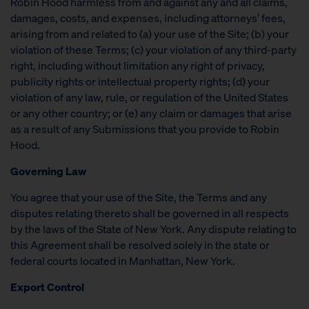
Robin Hood harmless from and against any and all claims,
damages, costs, and expenses, including attorneys’ fees,
arising from and related to (a) your use of the Site; (b) your
violation of these Terms; (c) your violation of any third-party
right, including without limitation any right of privacy,
publicity rights or intellectual property rights; (d) your
violation of any law, rule, or regulation of the United States
or any other country; or (e) any claim or damages that arise
as a result of any Submissions that you provide to Robin
Hood.
Governing Law
You agree that your use of the Site, the Terms and any
disputes relating thereto shall be governed in all respects
by the laws of the State of New York. Any dispute relating to
this Agreement shall be resolved solely in the state or
federal courts located in Manhattan, New York.
Export Control