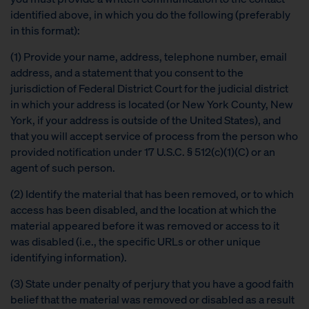
identified above, in which you do the following (preferably
in this format):
(1) Provide your name, address, telephone number, email
address, and a statement that you consent to the
jurisdiction of Federal District Court for the judicial district
in which your address is located (or New York County, New
York, if your address is outside of the United States), and
that you will accept service of process from the person who
provided notification under 17 U.S.C. § 512(c)(1)(C) or an
agent of such person.
(2) Identify the material that has been removed, or to which
access has been disabled, and the location at which the
material appeared before it was removed or access to it
was disabled (i.e., the specific URLs or other unique
identifying information).
(3) State under penalty of perjury that you have a good faith
belief that the material was removed or disabled as a result