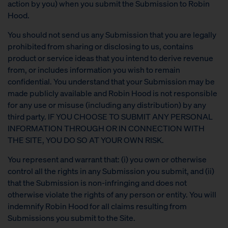
action by you) when you submit the Submission to Robin
Hood.
You should not send us any Submission that you are legally
prohibited from sharing or disclosing to us, contains
product or service ideas that you intend to derive revenue
from, or includes information you wish to remain
confidential. You understand that your Submission may be
made publicly available and Robin Hood is not responsible
for any use or misuse (including any distribution) by any
third party. IF YOU CHOOSE TO SUBMIT ANY PERSONAL
INFORMATION THROUGH OR IN CONNECTION WITH
THE SITE, YOU DO SO AT YOUR OWN RISK.
You represent and warrant that: (i) you own or otherwise
control all the rights in any Submission you submit, and (ii)
that the Submission is non-infringing and does not
otherwise violate the rights of any person or entity. You will
indemnify Robin Hood for all claims resulting from
Submissions you submit to the Site.