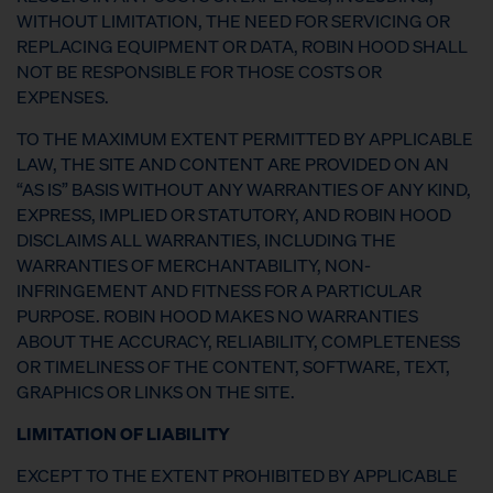
WITHOUT LIMITATION, THE NEED FOR SERVICING OR
REPLACING EQUIPMENT OR DATA, ROBIN HOOD SHALL
NOT BE RESPONSIBLE FOR THOSE COSTS OR
EXPENSES.
TO THE MAXIMUM EXTENT PERMITTED BY APPLICABLE
LAW, THE SITE AND CONTENT ARE PROVIDED ON AN
“AS IS” BASIS WITHOUT ANY WARRANTIES OF ANY KIND,
EXPRESS, IMPLIED OR STATUTORY, AND ROBIN HOOD
DISCLAIMS ALL WARRANTIES, INCLUDING THE
WARRANTIES OF MERCHANTABILITY, NON-
INFRINGEMENT AND FITNESS FOR A PARTICULAR
PURPOSE. ROBIN HOOD MAKES NO WARRANTIES
ABOUT THE ACCURACY, RELIABILITY, COMPLETENESS
OR TIMELINESS OF THE CONTENT, SOFTWARE, TEXT,
GRAPHICS OR LINKS ON THE SITE.
LIMITATION OF LIABILITY
EXCEPT TO THE EXTENT PROHIBITED BY APPLICABLE