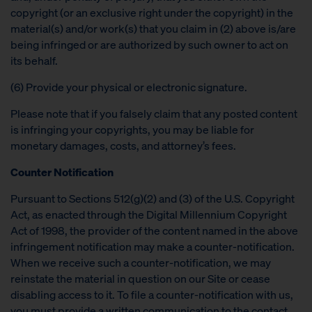
copyright (or an exclusive right under the copyright) in the
material(s) and/or work(s) that you claim in (2) above is/are
being infringed or are authorized by such owner to act on
its behalf.
(6) Provide your physical or electronic signature.
Please note that if you falsely claim that any posted content
is infringing your copyrights, you may be liable for
monetary damages, costs, and attorney’s fees.
Counter Notification
Pursuant to Sections 512(g)(2) and (3) of the U.S. Copyright
Act, as enacted through the Digital Millennium Copyright
Act of 1998, the provider of the content named in the above
infringement notification may make a counter-notification.
When we receive such a counter-notification, we may
reinstate the material in question on our Site or cease
disabling access to it. To file a counter-notification with us,
you must provide a written communication to the contact