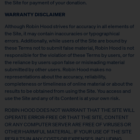
the Site for payment of your donation.
WARRANTY DISCLAIMER
Although Robin Hood strives for accuracy in all elements of
the Site, it may contain inaccuracies or typographical
errors. Additionally, while users of the Site are bound by
these Terms not to submit false material, Robin Hood is not
responsible for the violation of these Terms by users, or for
the reliance by users upon false or misleading material
submitted by other users. Robin Hood makes no
representations about the accuracy, reliability,
completeness or timeliness of online material or about the
results to be obtained from using the Site. You access and
use the Site and any of its Content is at your own risk.
ROBIN HOOD DOES NOT WARRANT THAT THE SITE WILL
OPERATE ERROR-FREE OR THAT THE SITE, CONTENT
OR ANY COMPUTER SERVER ARE FREE OF VIRUSES OR
OTHER HARMFUL MATERIAL. IF YOUR USE OF THE SITE
RESULTS IN ANY COSTS OR EXPENSES, INCLUDING,