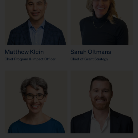
Matthew Klein
Sarah Oltmans
Chief Program & Impact Officer
Chief of Grant Strategy