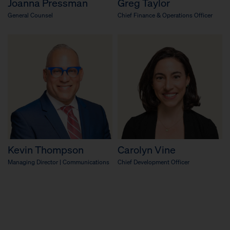
Joanna Pressman
Greg Taylor
General Counsel
Chief Finance & Operations Officer
Kevin Thompson
Carolyn Vine
Managing Director | Communications
Chief Development Officer