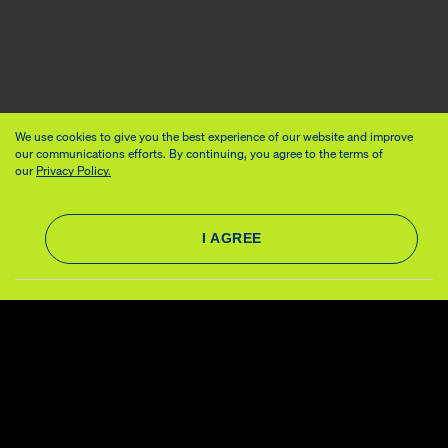
We use cookies to give you the best experience of our website and improve
our communications efforts. By continuing, you agree to the terms of
our
Privacy Policy.