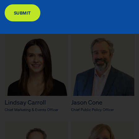
DONATE
Richard R. Buery, Jr.
Emary Aronson
SUBMIT
Chief Executive Officer
Chief Knowledge Officer & Senior
Advisor to the CEO
Lindsay Carroll
Jason Cone
Chief Marketing & Events Officer
Chief Public Policy Officer