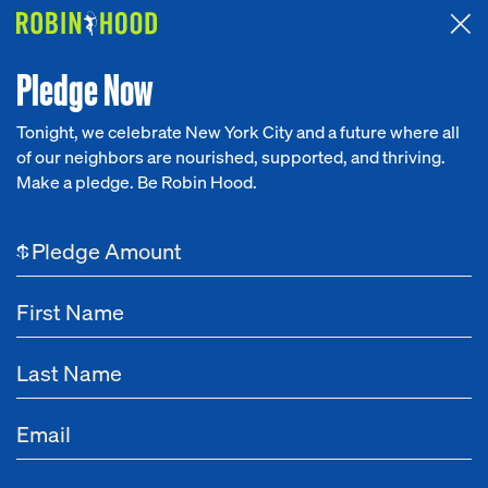
Attended the 2026 Benefit? Tell us what you think about the
Around the Table game.
CLICK HERE
Pledge Now
Tonight, we celebrate New York City and a future where all
Leadership
Office of the CEO
Communicatio
of our neighbors are nourished, supported, and thriving.
Our Work
Make a pledge. Be Robin Hood.
Leadership
Research
$
News
About
Get Involved