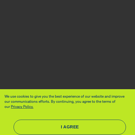
We use cookies to give you the best experience of our website and improve
our communications efforts. By continuing, you agree to the terms of
our
Privacy Policy.