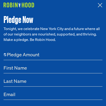
Attended the 2026 Benefit? Tell us what you think about the
Around the Table game.
CLICK HERE
Pledge Now
Tonight, we celebrate New York City and a future where all
of our neighbors are nourished, supported, and thriving.
Our Work
Make a pledge. Be Robin Hood.
Research
$
News
About
Get Involved