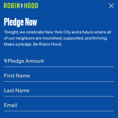
Attended the 2026 Benefit? Tell us what you think about the
Around the Table game.
CLICK HERE
Pledge Now
Tonight, we celebrate New York City and a future where all
of our neighbors are nourished, supported, and thriving.
Our Work
Make a pledge. Be Robin Hood.
Research
$
News
About
Get Involved