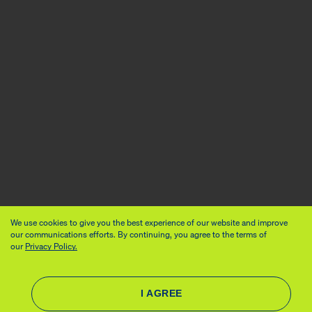
We use cookies to give you the best experience of our website and improve
our communications efforts. By continuing, you agree to the terms of
our
Privacy Policy.