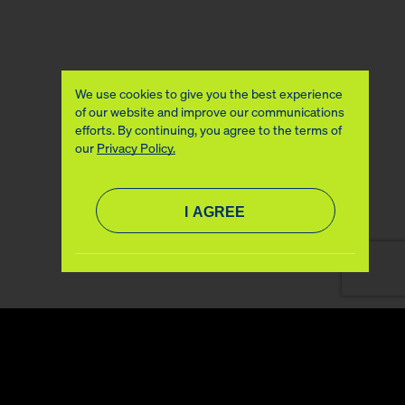
We use cookies to give you the best experience
of our website and improve our communications
efforts. By continuing, you agree to the terms of
our
Privacy Policy.