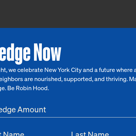
ledge Now
ht, we celebrate New York City and a future where a
eighbors are nourished, supported, and thriving. M
ge. Be Robin Hood.