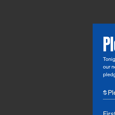
P
Tonig
our n
pled
$