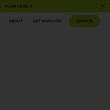
e.
CLICK HERE
ABOUT
GET INVOLVED
DONATE