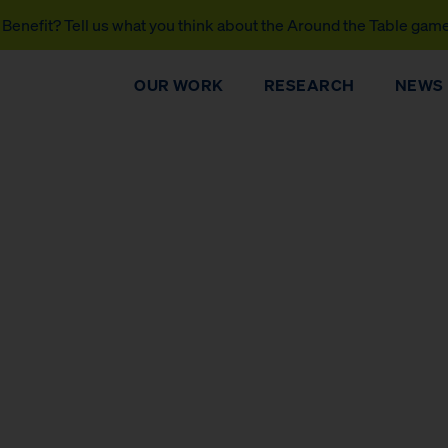
Benefit? Tell us what you think about the Around the Table gam
OUR WORK
RESEARCH
NEWS
DONATE