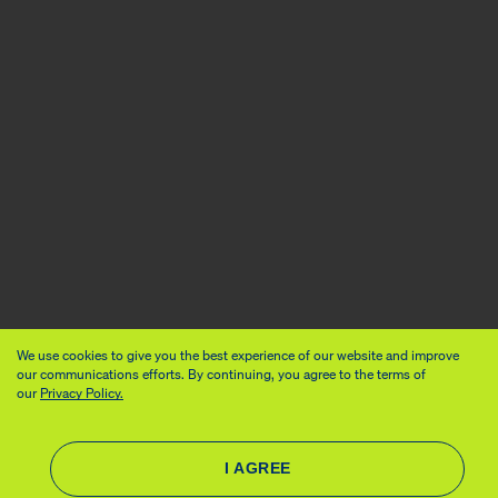
We use cookies to give you the best experience of our website and improve
our communications efforts. By continuing, you agree to the terms of
our
Privacy Policy.