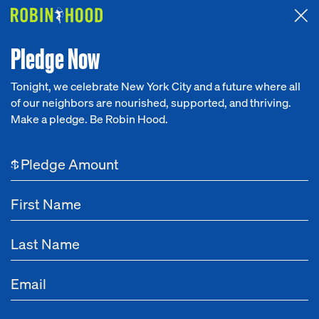
Attended the 2026 Benefit? Tell us what you think about the
Around the Table game.
CLICK HERE
Pledge Now
Tonight, we celebrate New York City and a future where all
of our neighbors are nourished, supported, and thriving.
Our Work
Make a pledge. Be Robin Hood.
Research
$
News
About
Get Involved