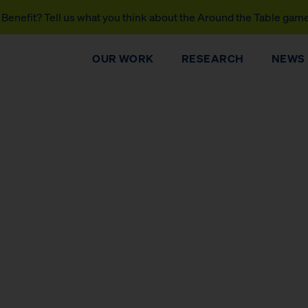
Benefit? Tell us what you think about the Around the Table gam
OUR WORK
RESEARCH
NEWS
DONATE