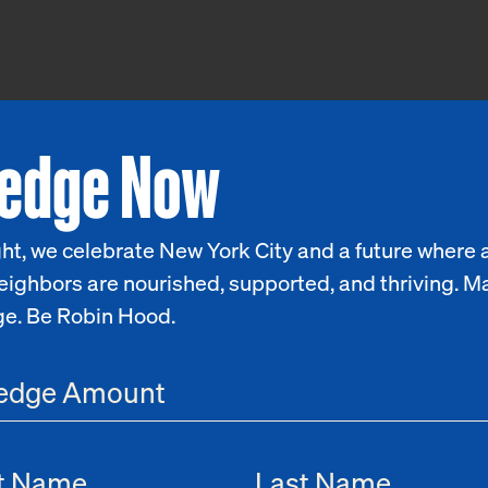
ledge Now
ht, we celebrate New York City and a future where a
eighbors are nourished, supported, and thriving. M
ge. Be Robin Hood.