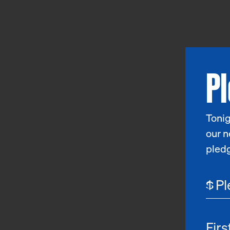
P
Tonig
our n
pled
$