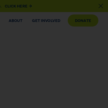
e.
CLICK HERE
ABOUT
GET INVOLVED
DONATE