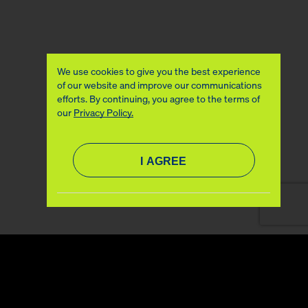
We use cookies to give you the best experience
of our website and improve our communications
efforts. By continuing, you agree to the terms of
our
Privacy Policy.