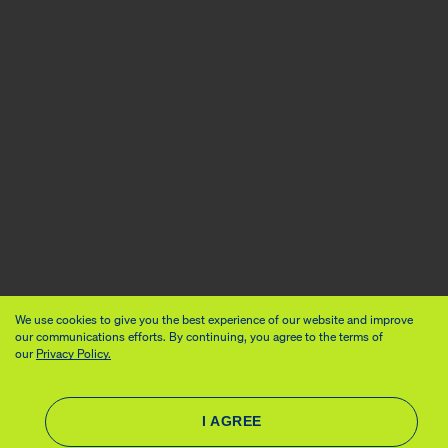
We use cookies to give you the best experience of our website and improve
our communications efforts. By continuing, you agree to the terms of
our
Privacy Policy.