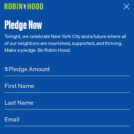
Attended the 2026 Benefit? Tell us what you think about the
Around the Table game.
CLICK HERE
Pledge Now
Tonight, we celebrate New York City and a future where all
of our neighbors are nourished, supported, and thriving.
Our Work
Make a pledge. Be Robin Hood.
Research
$
News
About
Get Involved