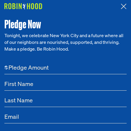
Attended the 2026 Benefit? Tell us what you think about the
Around the Table game.
CLICK HERE
Pledge Now
Tonight, we celebrate New York City and a future where all
of our neighbors are nourished, supported, and thriving.
Our Work
Make a pledge. Be Robin Hood.
Research
$
News
About
Get Involved