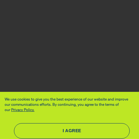
We use cookies to give you the best experience of our website and improve
our communications efforts. By continuing, you agree to the terms of
our
Privacy Policy.