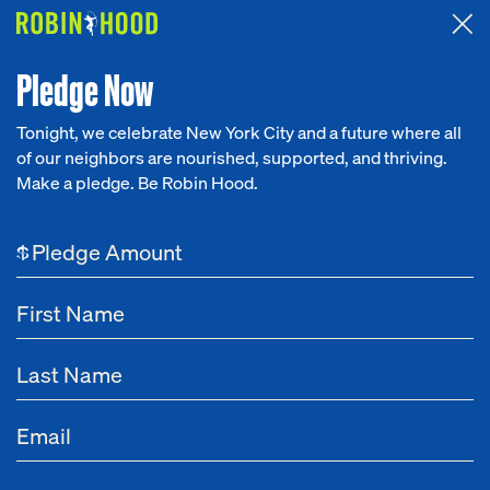
Attended the 2026 Benefit? Tell us what you think about the
Around the Table game.
CLICK HERE
Pledge Now
Tonight, we celebrate New York City and a future where all
of our neighbors are nourished, supported, and thriving.
Our Work
Make a pledge. Be Robin Hood.
NEWS
Research
Alexis Ohanian
$
News
About
May 13, 2025
Annual Robin Hood Benefit Gala Yields $72
Get Involved
Million to Sustain Basic Needs and Support an
Infrastructure of Opportunity for Lower-Income
New Yorkers