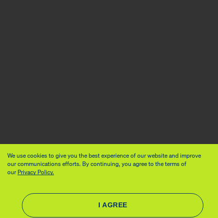
We use cookies to give you the best experience of our website and improve
our communications efforts. By continuing, you agree to the terms of
our
Privacy Policy.