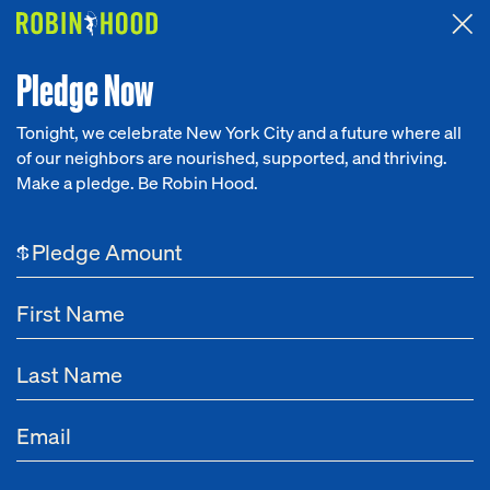
Attended the 2026 Benefit? Tell us what you think about the
Around the Table game.
CLICK HERE
Pledge Now
Tonight, we celebrate New York City and a future where all
of our neighbors are nourished, supported, and thriving.
Our Work
Make a pledge. Be Robin Hood.
NEWS
Research
Child Care
$
News
Learn more about Robin Hood's grantmaking and policy advocacy
About
efforts to support the creation of a strong, quality, affordable child
care ecosystem in New York City.
Get Involved
Dec 26, 2024
HealthyBaby Pledges $750,000 in Diapers to