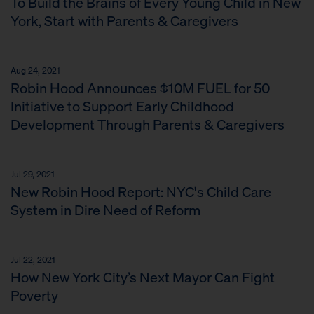
To Build the Brains of Every Young Child in New
York, Start with Parents & Caregivers
Aug 24, 2021
Robin Hood Announces $10M FUEL for 50
Initiative to Support Early Childhood
Development Through Parents & Caregivers
Jul 29, 2021
New Robin Hood Report: NYC's Child Care
System in Dire Need of Reform
Jul 22, 2021
How New York City’s Next Mayor Can Fight
Poverty