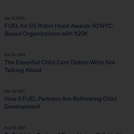
Mar 10, 2022
FUEL for 50: Robin Hood Awards 50 NYC-
Based Organizations with $25K
Mar 03, 2022
The Essential Child Care Option We’re Not
Talking About
Sep 30, 2021
How 3 FUEL Partners Are Rethinking Child
Development
Aug 25, 2021