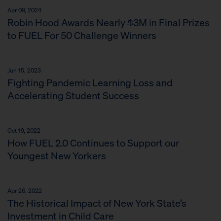
Apr 09, 2024
Robin Hood Awards Nearly $3M in Final Prizes
to FUEL For 50 Challenge Winners
Jun 15, 2023
Fighting Pandemic Learning Loss and
Accelerating Student Success
Oct 19, 2022
How FUEL 2.0 Continues to Support our
Youngest New Yorkers
Apr 26, 2022
The Historical Impact of New York State’s
Investment in Child Care