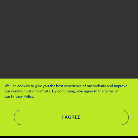
We use cookies to give you the best experience of our website and improve
our communications efforts. By continuing, you agree to the terms of
our
Privacy Policy.