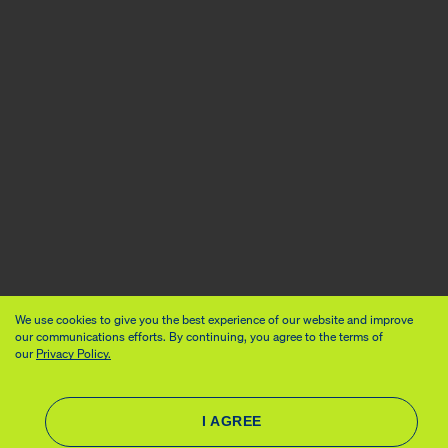
We use cookies to give you the best experience of our website and improve
our communications efforts. By continuing, you agree to the terms of
our
Privacy Policy.