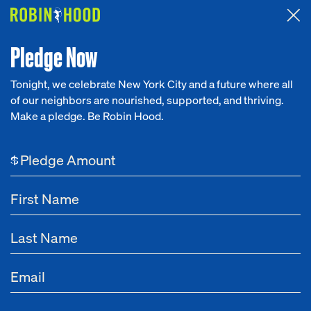
Attended the 2026 Benefit? Tell us what you think about the
Around the Table game.
CLICK HERE
Pledge Now
Tonight, we celebrate New York City and a future where all
of our neighbors are nourished, supported, and thriving.
Our Work
Make a pledge. Be Robin Hood.
NEWS
Research
GRIT
$
News
About
Mar 31, 2022
How Robin Hood Cultivates Early-Stage
Get Involved
Nonprofits