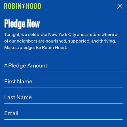
Attended the 2026 Benefit? Tell us what you think about the
Around the Table game.
CLICK HERE
Pledge Now
Tonight, we celebrate New York City and a future where all
of our neighbors are nourished, supported, and thriving.
Our Work
Make a pledge. Be Robin Hood.
NEWS
Research
High Quality Education
$
News
About
May 29, 2025
During the First Half of 2025, Robin Hood
Get Involved
Increases Overall Grantmaking by 40%