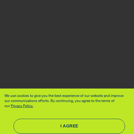
We use cookies to give you the best experience of our website and improve
our communications efforts. By continuing, you agree to the terms of
our
Privacy Policy.