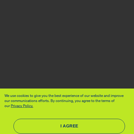
We use cookies to give you the best experience of our website and improve
our communications efforts. By continuing, you agree to the terms of
our
Privacy Policy.