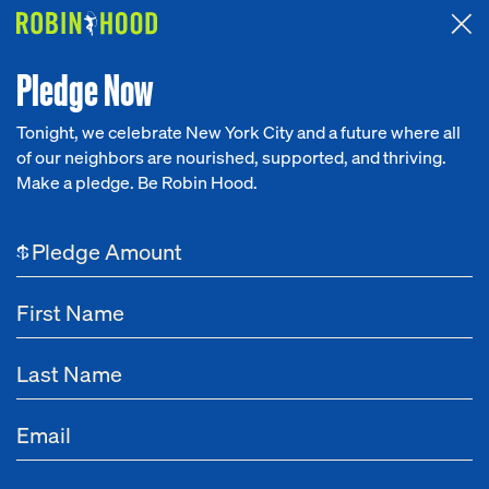
Attended the 2026 Benefit? Tell us what you think about the
Around the Table game.
CLICK HERE
Pledge Now
Tonight, we celebrate New York City and a future where all
of our neighbors are nourished, supported, and thriving.
Our Work
Make a pledge. Be Robin Hood.
NEWS
Research
Income Inequality
$
News
About
Aug 07, 2024
Vote Now For Robin Hood’s SXSW and SXSW
Get Involved
EDU 2025 Sessions