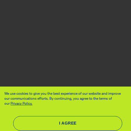
We use cookies to give you the best experience of our website and improve
our communications efforts. By continuing, you agree to the terms of
our
Privacy Policy.