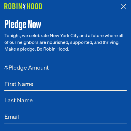
Attended the 2026 Benefit? Tell us what you think about the
Around the Table game.
CLICK HERE
Pledge Now
Tonight, we celebrate New York City and a future where all
of our neighbors are nourished, supported, and thriving.
Our Work
Make a pledge. Be Robin Hood.
NEWS
Research
No City Limits
$
News
About
Feb 24, 2021
New Robin Hood Report: Pandemic Response
Kept 1 Million New Yorkers Out of Poverty in
Get Involved
2020 But Failed to Close Racial Gap