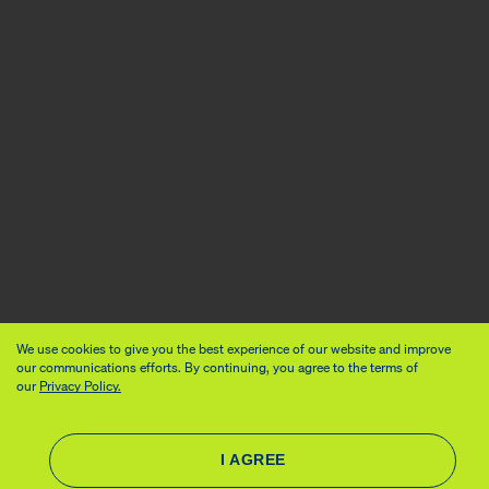
We use cookies to give you the best experience of our website and improve
our communications efforts. By continuing, you agree to the terms of
our
Privacy Policy.