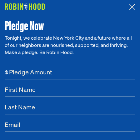
Attended the 2026 Benefit? Tell us what you think about the
Around the Table game.
CLICK HERE
Pledge Now
Tonight, we celebrate New York City and a future where all
of our neighbors are nourished, supported, and thriving.
Our Work
Make a pledge. Be Robin Hood.
NEWS
Research
Opportunity X AI Summit
$
News
About
Get Involved