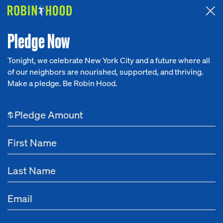
Attended the 2026 Benefit? Tell us what you think about the
Around the Table game.
CLICK HERE
Pledge Now
Tonight, we celebrate New York City and a future where all
of our neighbors are nourished, supported, and thriving.
Our Work
Make a pledge. Be Robin Hood.
NEWS
Research
Partnerships
$
News
About
Aug 15, 2025
Meeting the Moment: How Robin Hood and
Get Involved
Deloitte Are Helping Nonprofits Better Engage
Gen Z at Work