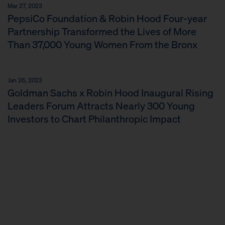
Mar 27, 2023
PepsiCo Foundation & Robin Hood Four-year
Partnership Transformed the Lives of More
Than 37,000 Young Women From the Bronx
Jan 26, 2023
Goldman Sachs x Robin Hood Inaugural Rising
Leaders Forum Attracts Nearly 300 Young
Investors to Chart Philanthropic Impact