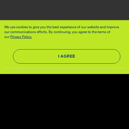
We use cookies to give you the best experience of our website and improve
our communications efforts. By continuing, you agree to the terms of
our
Privacy Policy.