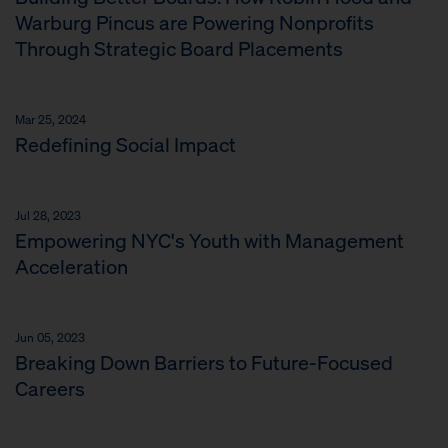
Warburg Pincus are Powering Nonprofits
Through Strategic Board Placements
Mar 25, 2024
Redefining Social Impact
Jul 28, 2023
Empowering NYC's Youth with Management
Acceleration
Jun 05, 2023
Breaking Down Barriers to Future-Focused
Careers