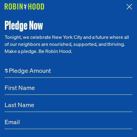
Attended the 2026 Benefit? Tell us what you think about the
Around the Table game.
CLICK HERE
Pledge Now
Tonight, we celebrate New York City and a future where all
of our neighbors are nourished, supported, and thriving.
Our Work
Make a pledge. Be Robin Hood.
NEWS
Research
Power Fund
$
News
About
Oct 09, 2024
New York City’s Largest Poverty-Fighting
Get Involved
Philanthropy Realizes Significant Gains in
Equitable Grantmaking