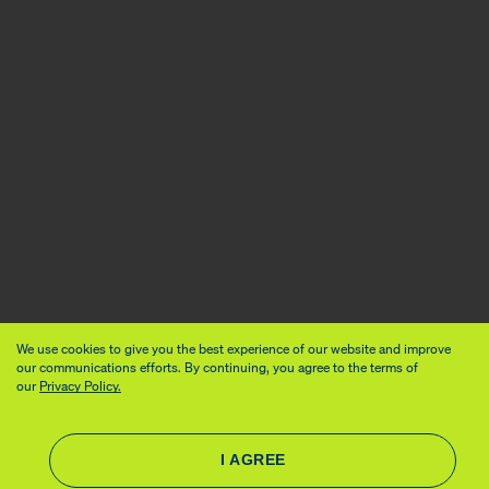
We use cookies to give you the best experience of our website and improve
our communications efforts. By continuing, you agree to the terms of
our
Privacy Policy.