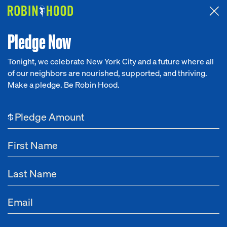
Attended the 2026 Benefit? Tell us what you think about the
Around the Table game.
CLICK HERE
Pledge Now
Tonight, we celebrate New York City and a future where all
of our neighbors are nourished, supported, and thriving.
Our Work
Make a pledge. Be Robin Hood.
Research
$
News
About
Get Involved