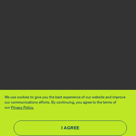
We use cookies to give you the best experience of our website and improve
our communications efforts. By continuing, you agree to the terms of
our
Privacy Policy.