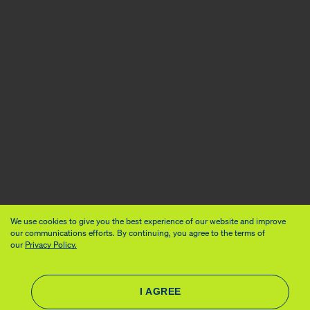
We use cookies to give you the best experience of our website and improve
our communications efforts. By continuing, you agree to the terms of
our
Privacy Policy.