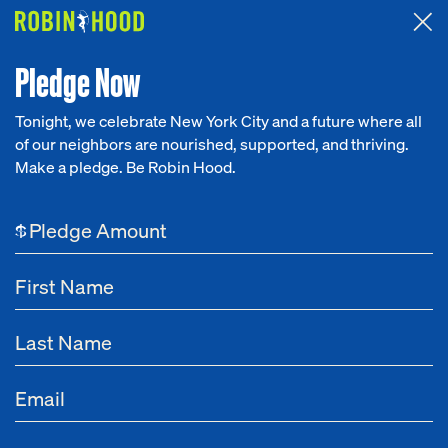
Attended the 2026 Benefit? Tell us what you think about the
Around the Table game.
CLICK HERE
Pledge Now
Tonight, we celebrate New York City and a future where all
of our neighbors are nourished, supported, and thriving.
Our Work
Make a pledge. Be Robin Hood.
Research
$
News
About
Get Involved