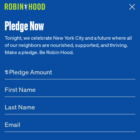
Attended the 2026 Benefit? Tell us what you think about the
Around the Table game.
CLICK HERE
Pledge Now
Tonight, we celebrate New York City and a future where all
of our neighbors are nourished, supported, and thriving.
Our Work
Make a pledge. Be Robin Hood.
Research
$
News
About
Get Involved