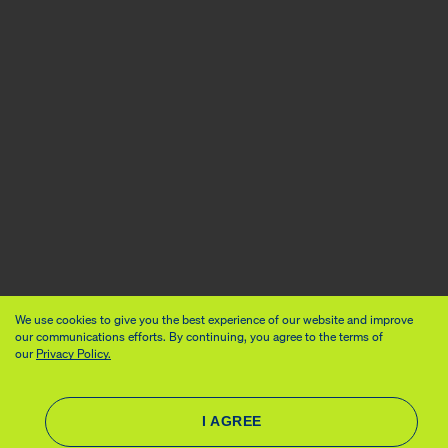
We use cookies to give you the best experience of our website and improve
our communications efforts. By continuing, you agree to the terms of
our
Privacy Policy.