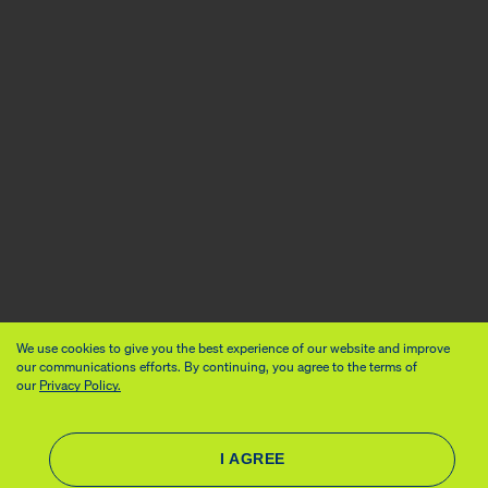
We use cookies to give you the best experience of our website and improve
our communications efforts. By continuing, you agree to the terms of
our
Privacy Policy.