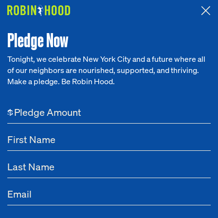
Attended the 2026 Benefit? Tell us what you think about the
Around the Table game.
CLICK HERE
Pledge Now
Tonight, we celebrate New York City and a future where all
of our neighbors are nourished, supported, and thriving.
Our Work
Make a pledge. Be Robin Hood.
Research
$
News
About
Get Involved