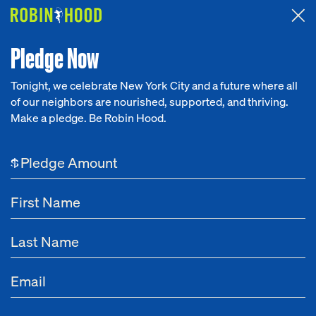
Attended the 2026 Benefit? Tell us what you think about the
Around the Table game.
CLICK HERE
Pledge Now
Tonight, we celebrate New York City and a future where all
of our neighbors are nourished, supported, and thriving.
Our Work
Make a pledge. Be Robin Hood.
Research
$
News
About
Get Involved