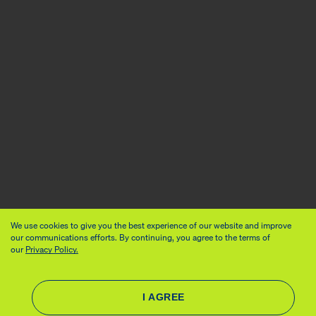
We use cookies to give you the best experience of our website and improve
our communications efforts. By continuing, you agree to the terms of
our
Privacy Policy.