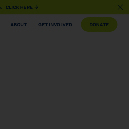
e.
CLICK HERE
ABOUT
GET INVOLVED
DONATE