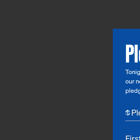
P
Tonig
our n
pled
$