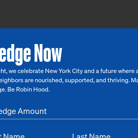
ledge Now
ht, we celebrate New York City and a future where a
eighbors are nourished, supported, and thriving. M
ge. Be Robin Hood.