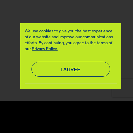
We use cookies to give you the best experience
of our website and improve our communications
efforts. By continuing, you agree to the terms of
our
Privacy Policy.