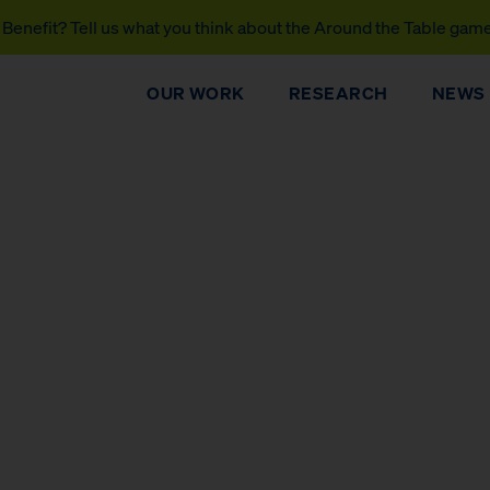
Benefit? Tell us what you think about the Around the Table gam
OUR WORK
RESEARCH
NEWS
DONATE