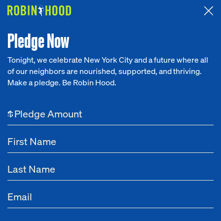
Attended the 2026 Benefit? Tell us what you think about the
Around the Table game.
CLICK HERE
Pledge Now
Tonight, we celebrate New York City and a future where all
of our neighbors are nourished, supported, and thriving.
Our Work
Make a pledge. Be Robin Hood.
Research
$
News
About
Get Involved