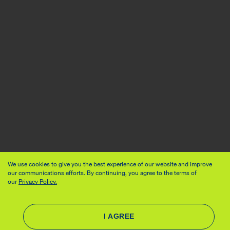
We use cookies to give you the best experience of our website and improve
our communications efforts. By continuing, you agree to the terms of
our
Privacy Policy.