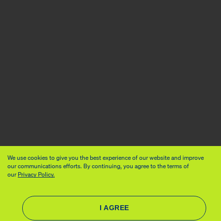
We use cookies to give you the best experience of our website and improve
our communications efforts. By continuing, you agree to the terms of
our
Privacy Policy.