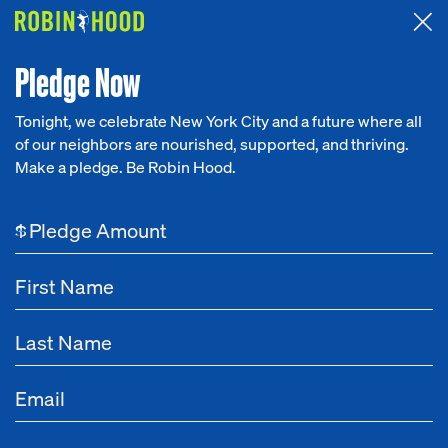
Attended the 2026 Benefit? Tell us what you think about the
Around the Table game.
CLICK HERE
Pledge Now
Tonight, we celebrate New York City and a future where all
of our neighbors are nourished, supported, and thriving.
Our Work
Make a pledge. Be Robin Hood.
Research
$
News
About
Get Involved