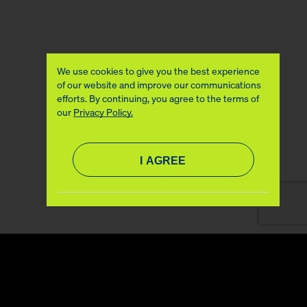
We use cookies to give you the best experience
of our website and improve our communications
efforts. By continuing, you agree to the terms of
our
Privacy Policy.