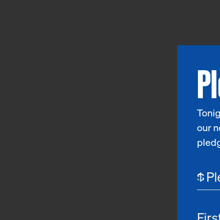
P
Tonig
our n
pled
$