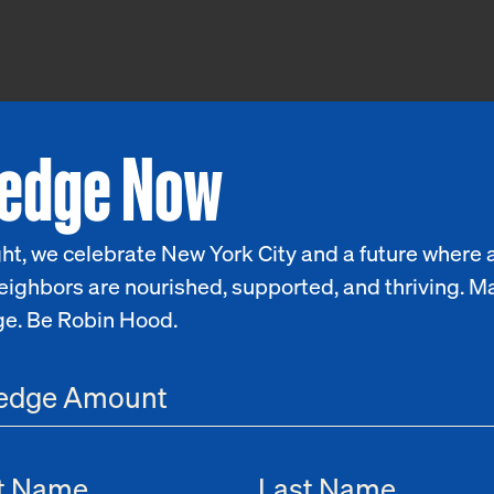
ledge Now
ht, we celebrate New York City and a future where a
eighbors are nourished, supported, and thriving. M
ge. Be Robin Hood.