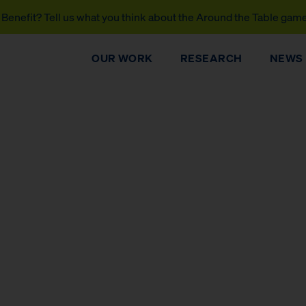
Benefit? Tell us what you think about the Around the Table gam
OUR WORK
RESEARCH
NEWS
DONATE