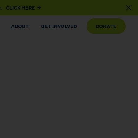
e.
CLICK HERE
ABOUT
GET INVOLVED
DONATE