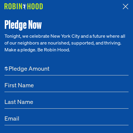
Attended the 2026 Benefit? Tell us what you think about the
Around the Table game.
CLICK HERE
Pledge Now
Tonight, we celebrate New York City and a future where all
of our neighbors are nourished, supported, and thriving.
Our Work
Make a pledge. Be Robin Hood.
Research
$
News
About
Get Involved