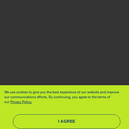
We use cookies to give you the best experience of our website and improve
our communications efforts. By continuing, you agree to the terms of
our
Privacy Policy.