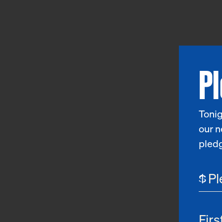
P
Tonig
our n
pled
$