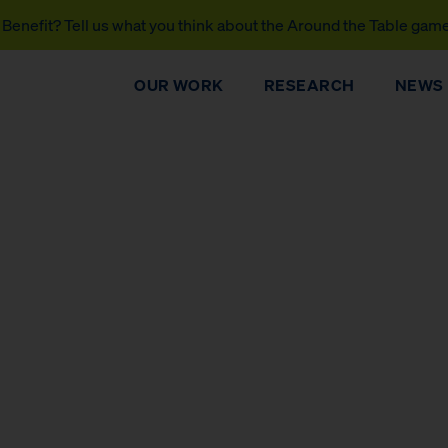
Benefit? Tell us what you think about the Around the Table gam
OUR WORK
RESEARCH
NEWS
DONATE