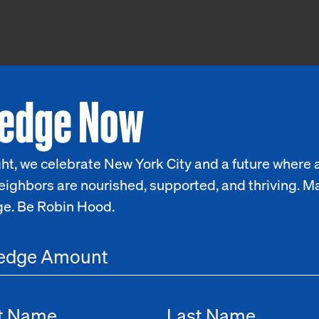
ledge Now
ht, we celebrate New York City and a future where a
eighbors are nourished, supported, and thriving. M
ge. Be Robin Hood.