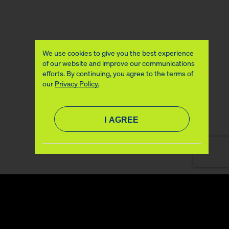
We use cookies to give you the best experience
of our website and improve our communications
efforts. By continuing, you agree to the terms of
our
Privacy Policy.