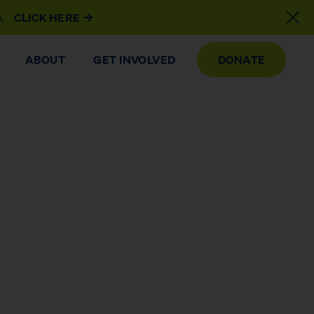
e.
CLICK HERE
ABOUT
GET INVOLVED
DONATE