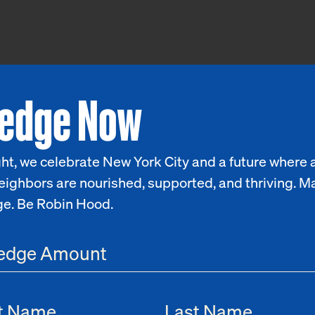
ledge Now
ht, we celebrate New York City and a future where a
eighbors are nourished, supported, and thriving. M
ge. Be Robin Hood.