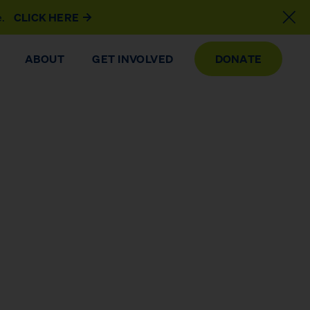
e.
CLICK HERE
ABOUT
GET INVOLVED
DONATE