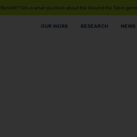
Benefit? Tell us what you think about the Around the Table gam
OUR WORK
RESEARCH
NEWS
DONATE