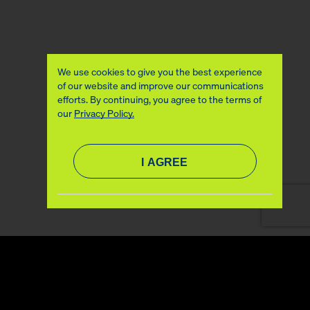
We use cookies to give you the best experience
of our website and improve our communications
efforts. By continuing, you agree to the terms of
our
Privacy Policy.