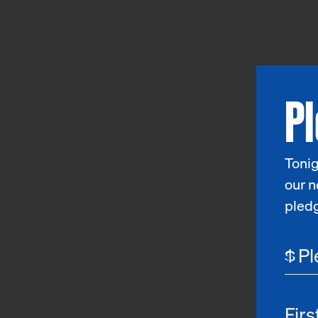
P
Tonig
our n
pled
$