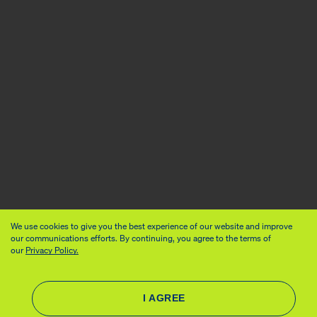
We use cookies to give you the best experience of our website and improve
our communications efforts. By continuing, you agree to the terms of
our
Privacy Policy.