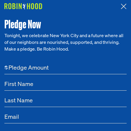
Attended the 2026 Benefit? Tell us what you think about the
Around the Table game.
CLICK HERE
Pledge Now
Tonight, we celebrate New York City and a future where all
of our neighbors are nourished, supported, and thriving.
Our Work
Make a pledge. Be Robin Hood.
Research
$
News
About
Get Involved