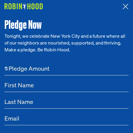
Attended the 2026 Benefit? Tell us what you think about the
Around the Table game.
CLICK HERE
Pledge Now
Tonight, we celebrate New York City and a future where all
of our neighbors are nourished, supported, and thriving.
Our Work
Make a pledge. Be Robin Hood.
Research
$
News
About
Get Involved