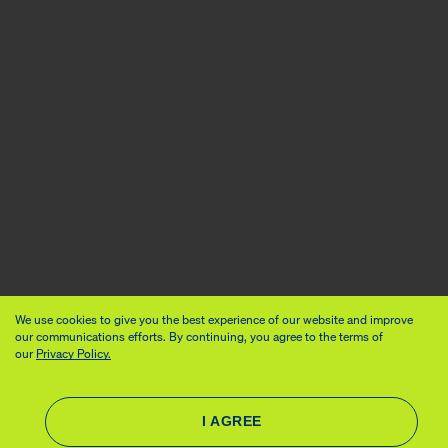
We use cookies to give you the best experience of our website and improve
our communications efforts. By continuing, you agree to the terms of
our
Privacy Policy.