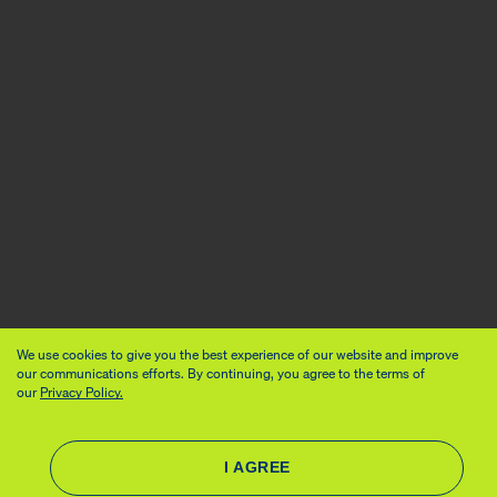
We use cookies to give you the best experience of our website and improve
our communications efforts. By continuing, you agree to the terms of
our
Privacy Policy.