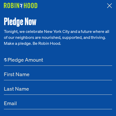
Attended the 2026 Benefit? Tell us what you think about the
Around the Table game.
CLICK HERE
Pledge Now
Tonight, we celebrate New York City and a future where all
of our neighbors are nourished, supported, and thriving.
Our Work
Make a pledge. Be Robin Hood.
Research
$
News
About
Get Involved