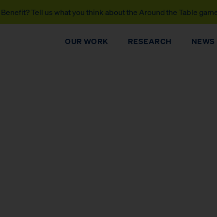
Benefit? Tell us what you think about the Around the Table gam
OUR WORK
RESEARCH
NEWS
DONATE