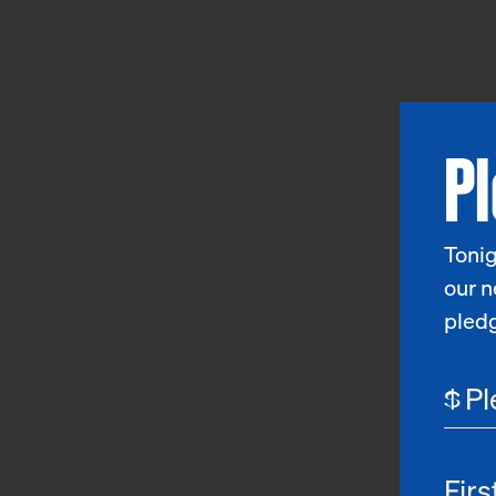
P
Tonig
our n
pled
$