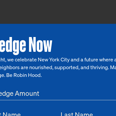
ledge Now
ht, we celebrate New York City and a future where a
eighbors are nourished, supported, and thriving. M
ge. Be Robin Hood.