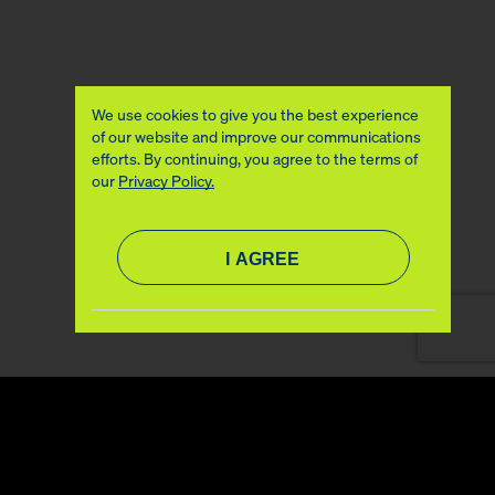
We use cookies to give you the best experience
of our website and improve our communications
efforts. By continuing, you agree to the terms of
our
Privacy Policy.