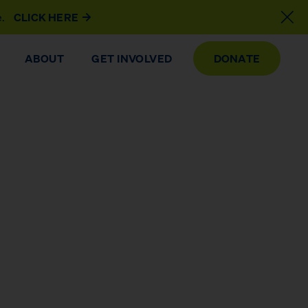
e.
CLICK HERE
ABOUT
GET INVOLVED
DONATE