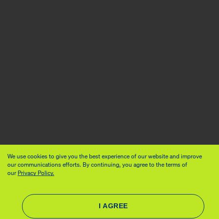
We use cookies to give you the best experience of our website and improve
our communications efforts. By continuing, you agree to the terms of
our
Privacy Policy.