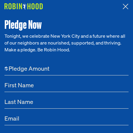
Attended the 2026 Benefit? Tell us what you think about the
Around the Table game.
CLICK HERE
Pledge Now
Tonight, we celebrate New York City and a future where all
of our neighbors are nourished, supported, and thriving.
Our Work
Make a pledge. Be Robin Hood.
Research
$
News
About
Get Involved