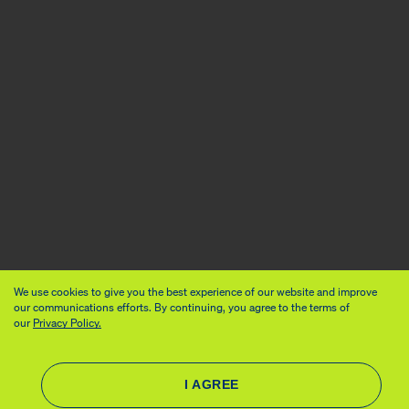
We use cookies to give you the best experience of our website and improve
our communications efforts. By continuing, you agree to the terms of
our
Privacy Policy.