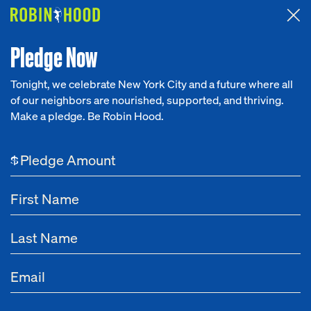
Attended the 2026 Benefit? Tell us what you think about the
Around the Table game.
CLICK HERE
Pledge Now
Tonight, we celebrate New York City and a future where all
of our neighbors are nourished, supported, and thriving.
Our Work
Make a pledge. Be Robin Hood.
Research
$
News
About
Get Involved