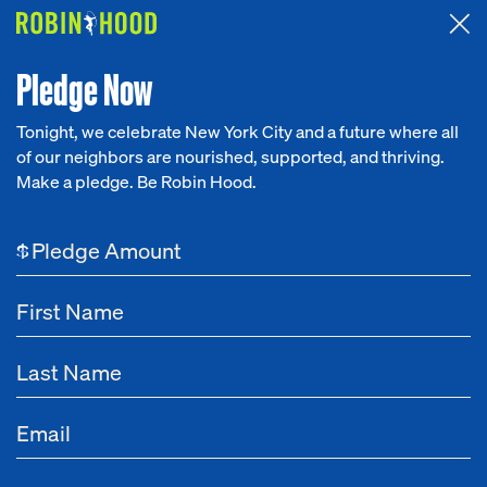
Attended the 2026 Benefit? Tell us what you think about the
Around the Table game.
CLICK HERE
Pledge Now
Tonight, we celebrate New York City and a future where all
of our neighbors are nourished, supported, and thriving.
Our Work
Make a pledge. Be Robin Hood.
Research
$
News
About
Get Involved