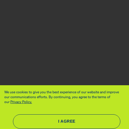
We use cookies to give you the best experience of our website and improve
our communications efforts. By continuing, you agree to the terms of
our
Privacy Policy.