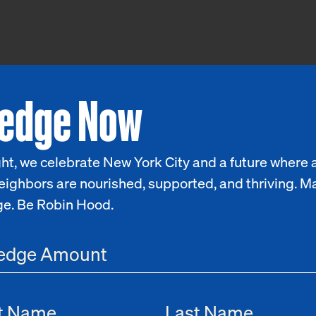
ledge Now
ht, we celebrate New York City and a future where a
eighbors are nourished, supported, and thriving. M
ge. Be Robin Hood.