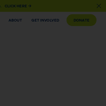
e.
CLICK HERE
ABOUT
GET INVOLVED
DONATE