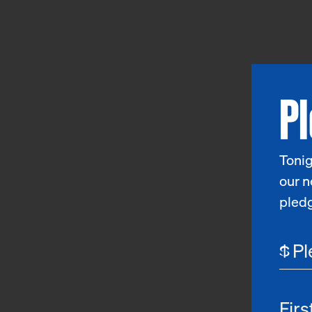
P
Tonig
our n
pled
$