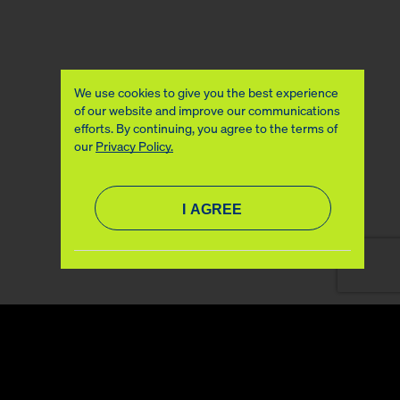
We use cookies to give you the best experience
of our website and improve our communications
efforts. By continuing, you agree to the terms of
our
Privacy Policy.