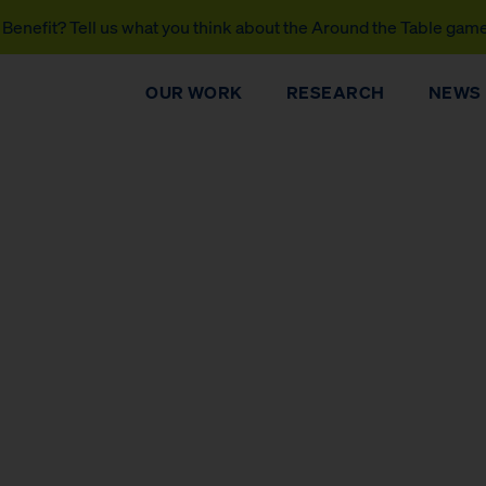
Benefit? Tell us what you think about the Around the Table gam
OUR WORK
RESEARCH
NEWS
DONATE