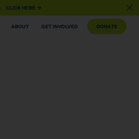
e.
CLICK HERE
ABOUT
GET INVOLVED
DONATE