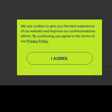
We use cookies to give you the best experience
of our website and improve our communications
efforts. By continuing, you agree to the terms of
our
Privacy Policy.