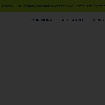
Benefit? Tell us what you think about the Around the Table gam
OUR WORK
RESEARCH
NEWS
DONATE