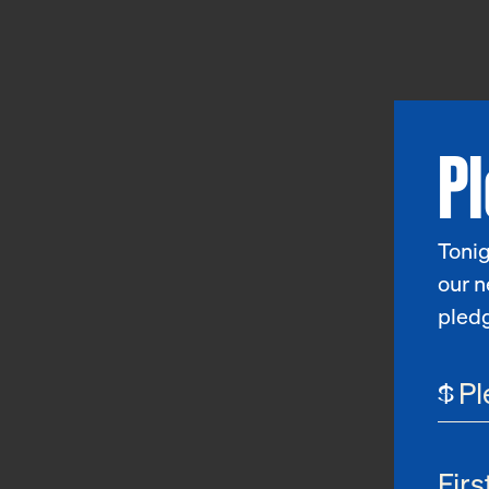
P
Tonig
our n
pled
$