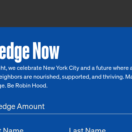
ledge Now
ht, we celebrate New York City and a future where a
eighbors are nourished, supported, and thriving. M
ge. Be Robin Hood.