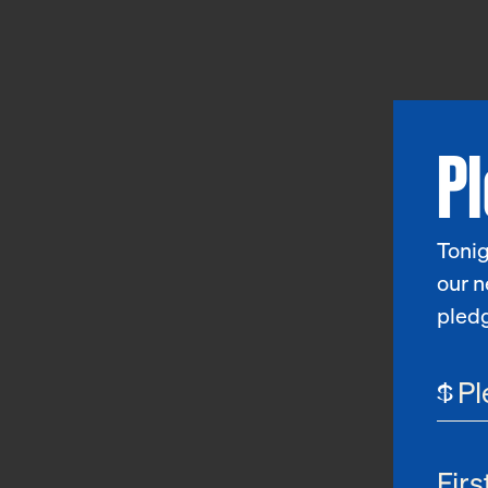
P
Tonig
our n
pled
$