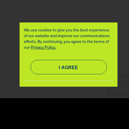
We use cookies to give you the best experience
of our website and improve our communications
efforts. By continuing, you agree to the terms of
our
Privacy Policy.