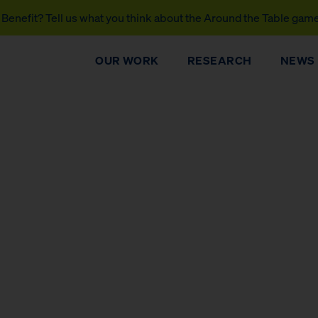
Benefit? Tell us what you think about the Around the Table gam
OUR WORK
RESEARCH
NEWS
DONATE