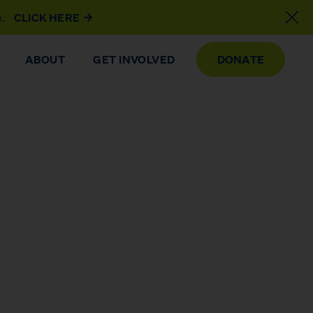
e.
CLICK HERE
ABOUT
GET INVOLVED
DONATE