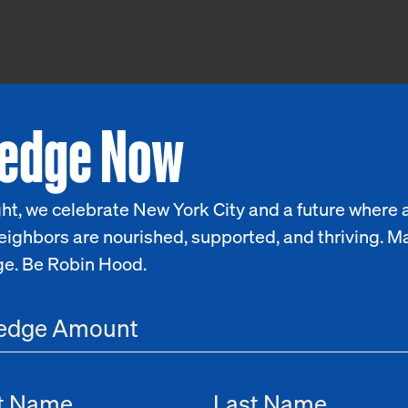
ledge Now
ht, we celebrate New York City and a future where a
eighbors are nourished, supported, and thriving. M
ge. Be Robin Hood.