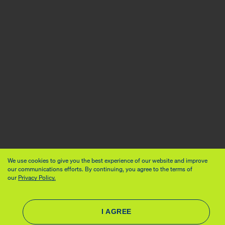
We use cookies to give you the best experience of our website and improve
our communications efforts. By continuing, you agree to the terms of
our
Privacy Policy.