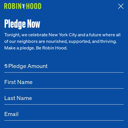
Attended the 2026 Benefit? Tell us what you think about the
Around the Table game.
CLICK HERE
Pledge Now
Tonight, we celebrate New York City and a future where all
of our neighbors are nourished, supported, and thriving.
Our Work
Make a pledge. Be Robin Hood.
Research
$
News
About
Get Involved