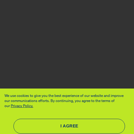
We use cookies to give you the best experience of our website and improve
our communications efforts. By continuing, you agree to the terms of
our
Privacy Policy.