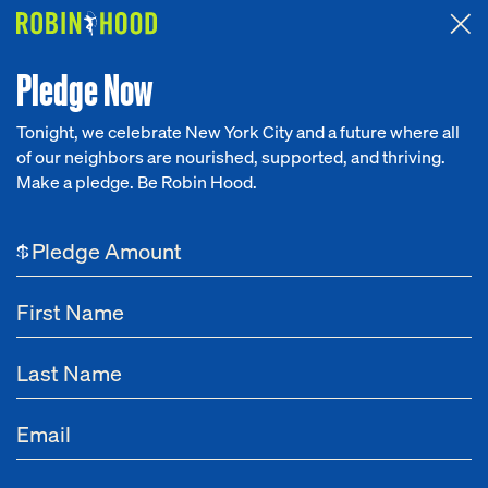
Attended the 2026 Benefit? Tell us what you think about the
Around the Table game.
CLICK HERE
Pledge Now
Tonight, we celebrate New York City and a future where all
of our neighbors are nourished, supported, and thriving.
Our Work
Make a pledge. Be Robin Hood.
Research
$
News
About
Get Involved