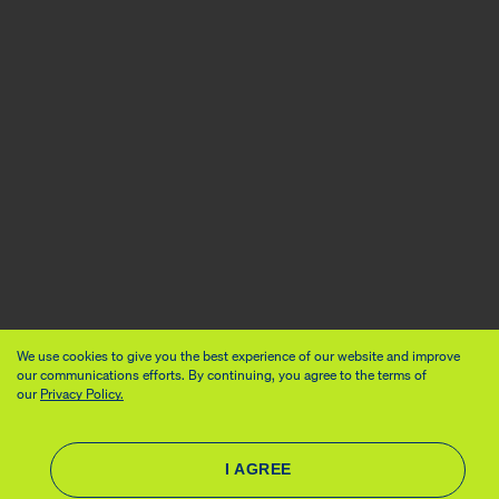
We use cookies to give you the best experience of our website and improve
our communications efforts. By continuing, you agree to the terms of
our
Privacy Policy.