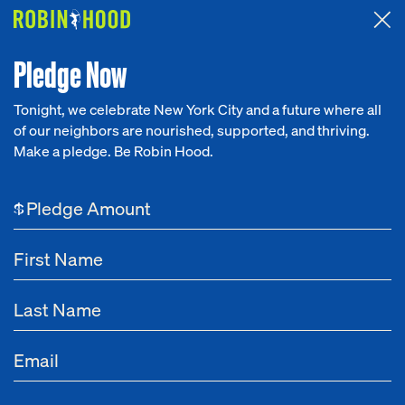
Attended the 2026 Benefit? Tell us what you think about the
Around the Table game.
CLICK HERE
Pledge Now
Tonight, we celebrate New York City and a future where all
of our neighbors are nourished, supported, and thriving.
Our Work
Make a pledge. Be Robin Hood.
Research
$
News
About
Get Involved